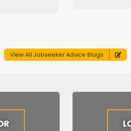
View All Jobseeker Advice Blogs
OR
L