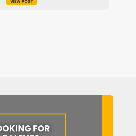
VIEW POST
OOKING FOR