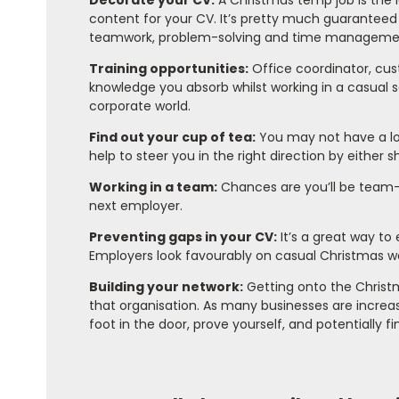
Decorate your CV:
A Christmas temp job is the 
content for your CV. It’s pretty much guaranteed 
teamwork, problem-solving and time manageme
Training opportunities:
Office coordinator, cus
knowledge you absorb whilst working in a casual s
corporate world.
Find out your cup of tea:
You may not have a lon
help to steer you in the right direction by either 
Working in a team:
Chances are you’ll be team-w
next employer.
Preventing gaps in your CV:
It’s a great way to 
Employers look favourably on casual Christmas wor
Building your network:
Getting onto the Christm
that organisation. As many businesses are increas
foot in the door, prove yourself, and potentially f