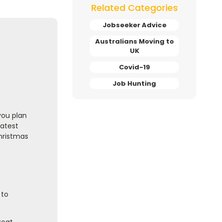
Related Categories
Jobseeker Advice
Australians Moving to
UK
Covid-19
Job Hunting
you plan
latest
Christmas
 to