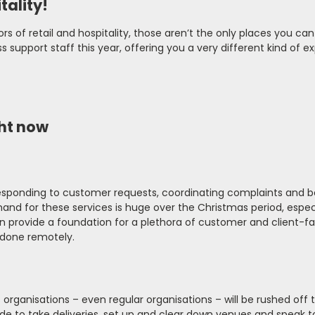
tality!
rs of retail and hospitality, those aren’t the only places you can
 support staff this year, offering you a very different kind of e
ght now
 responding to customer requests, coordinating complaints and b
mand for these services is huge over the Christmas period, especi
 can provide a foundation for a plethora of customer and client-f
 done remotely.
rganisations – even regular organisations – will be rushed off t
tude to take deliveries, set up and clear down venues and speak t