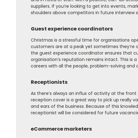
suppliers. If you’re looking to get into events, ma
shoulders above competitors in future interview s
Guest experience coordinators
Christmas is a stressful time for organisations op
customers are at a peak yet sometimes they’re op
the guest experience coordinator ensures that cu
organisation’s reputation remains intact. This is 
careers with all the people, problem-solving and org
Receptionists
As there’s always an influx of activity at the front
reception cover is a great way to pick up really 
and ears of the business. Because of this knowle
receptionist will be considered for future vacanci
eCommerce marketers