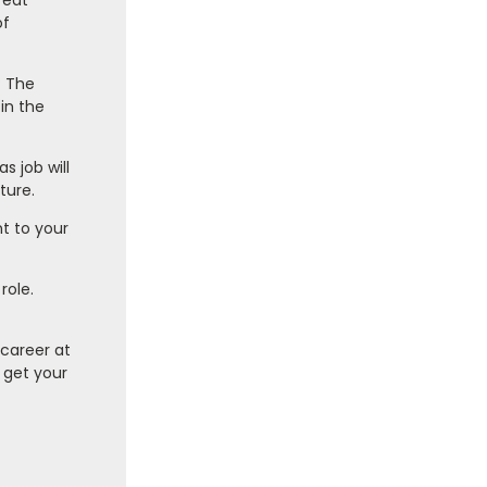
reat
of
? The
in the
 job will
ture.
t to your
role.
 career at
 get your