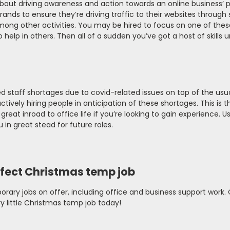
about driving awareness and action towards an online business’ 
rands to ensure they’re driving traffic to their websites through 
ong other activities. You may be hired to focus on one of thes
elp in others. Then all of a sudden you’ve got a host of skills 
d staff shortages due to covid-related issues on top of the usu
ively hiring people in anticipation of these shortages. This is t
great inroad to office life if you’re looking to gain experience. U
 in great stead for future roles.
fect Christmas temp job
orary jobs on offer, including office and business support work.
y little Christmas temp job today!