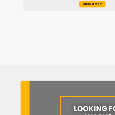
VIEW POST
of
LOOKING F