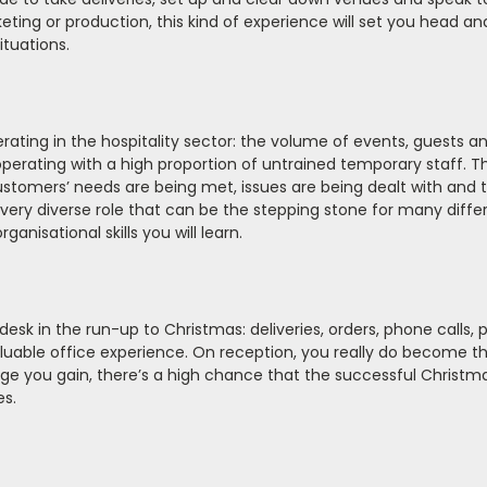
rketing or production, this kind of experience will set you head an
ituations.
erating in the hospitality sector: the volume of events, guests a
erating with a high proportion of untrained temporary staff. Th
stomers’ needs are being met, issues are being dealt with and 
a very diverse role that can be the stepping stone for many diffe
anisational skills you will learn.
 desk in the run-up to Christmas: deliveries, orders, phone calls, 
valuable office experience. On reception, you really do become t
dge you gain, there’s a high chance that the successful Christ
es.