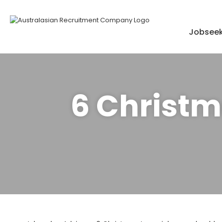
Skip
to
content
Jobseek
6 Christm