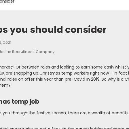
onsider
bs you should consider
, 2021
 market? Or between roles and looking to earn some cash whilst 
K are snapping up Christmas temp workers right now – in fact 
al roles on offer this year than pre-Covid in 2019. So why is a 
them?
tmas temp job
e you through the festive season, there are a wealth of benefits