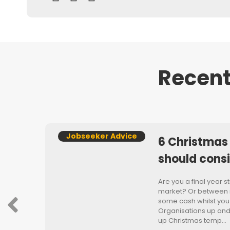
Recent
Jobseeker Advice
6 Christmas
should cons
s
Are you a final year 
market? Or between r
some cash whilst you
Organisations up an
or
up Christmas temp…
er