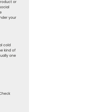
product or
social
e
under your
al cold
he kind of
sually one
 Check