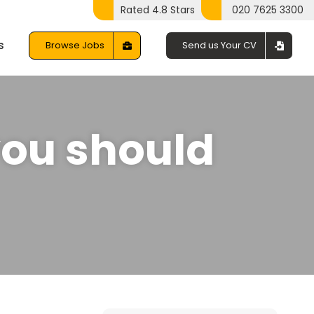
Rated 4.8 Stars
020 7625 3300
s
Browse Jobs
Send us Your CV
you should