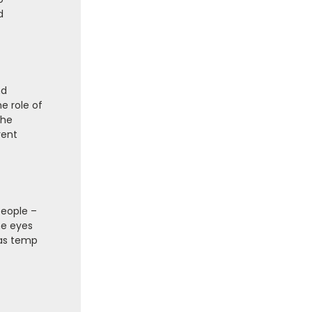
d
nd
e role of
the
rent
people –
he eyes
mas temp