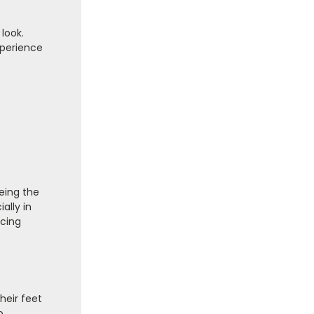
 look.
xperience
eing the
ally in
acing
heir feet
o