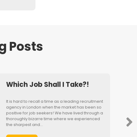
g Posts
Which Job Shall I Take?!
It is hard to recall a time as a leading recruitment
agency in London when the market has been so
positive for job seekers! We have lived through a
thoroughly bizarre time where we experienced
the sharpest and…