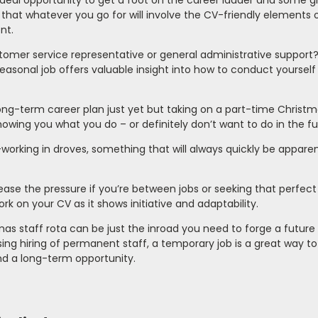
ideal opportunity to get a foot on the career ladder and some g
that whatever you go for will involve the CV-friendly elements 
nt.
tomer service representative or general administrative support
easonal job offers valuable insight into how to conduct yourself 
g-term career plan just yet but taking on a part-time Christmas
showing you what you do – or definitely don’t want to do in the fu
orking in droves, something that will always quickly be apparen
ease the pressure if you’re between jobs or seeking that perfect 
k on your CV as it shows initiative and adaptability.
as staff rota can be just the inroad you need to forge a future
ing hiring of permanent staff, a temporary job is a great way to
ind a long-term opportunity.