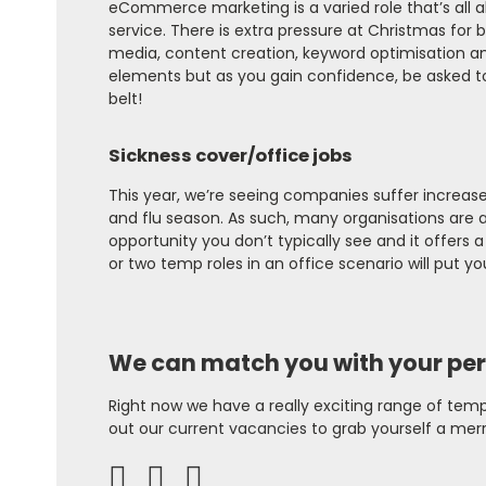
eCommerce marketing is a varied role that’s all 
service. There is extra pressure at Christmas for b
media, content creation, keyword optimisation am
elements but as you gain confidence, be asked to h
belt!
Sickness cover/office jobs
This year, we’re seeing companies suffer increase
and flu season. As such, many organisations are act
opportunity you don’t typically see and it offers a 
or two temp roles in an office scenario will put you
We can match you with your per
Right now we have a really exciting range of temp
out our
current vacancies
to grab yourself a merr