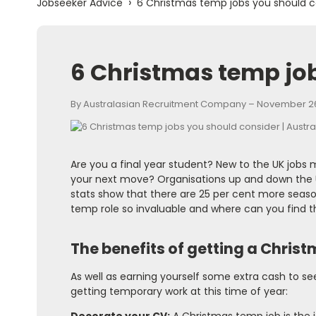
›
Jobseeker Advice
6 Christmas temp jobs you should c
6 Christmas temp jo
By Australasian Recruitment Company – November 26
Are you a final year student? New to the UK jobs
your next move? Organisations up and down the U
stats show that there are 25 per cent more season
temp role so invaluable and where can you find 
The benefits of getting a Chris
As well as earning yourself some extra cash to se
getting temporary work at this time of year: