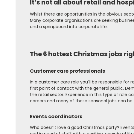
It’s not all about retail and hospi
Whilst there are opportunities in the obvious secto
Many corporate organisations are seeking business
and a springboard into corporate life.
The 6 hottest Christmas jobs ri
Customer care professionals
In a customer care role you’ll be responsible for
first point of contact with the general public. De
the retail sector. Experience in this type of role
careers and many of these seasonal jobs can be
Events coordinators
Who doesn’t love a good Christmas party? Events o
and in need of staff with a positive, can-do atti