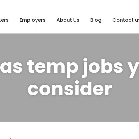
ers
Employers
About Us
Blog
Contact u
as temp jobs 
consider