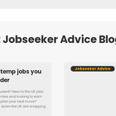
 Jobseeker Advice Blo
Jobseeker Advice
 temp jobs you
ider
student? New to the UK jobs
oles and looking to earn
 plan your next move?
d down the UK are snapping