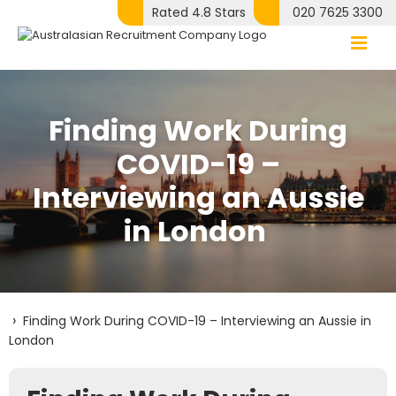
Skip
Rated 4.8 Stars
020 7625 3300
to
content
Finding Work During
COVID-19 –
Interviewing an Aussie
in London
›
Finding Work During COVID-19 – Interviewing an Aussie in
London