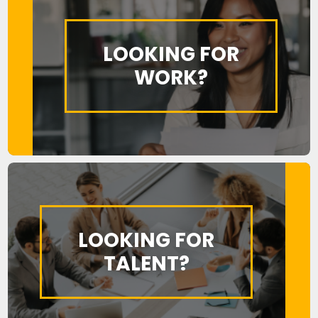
LOOKING FOR
WORK?
LOOKING FOR
TALENT?