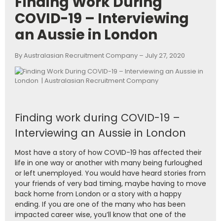
Finding Work During
COVID-19 – Interviewing
an Aussie in London
By Australasian Recruitment Company – July 27, 2020
Finding work during COVID-19 –
Interviewing an Aussie in London
Most have a story of how COVID-19 has affected their
life in one way or another with many being furloughed
or left unemployed. You would have heard stories from
your friends of very bad timing, maybe having to move
back home from London or a story with a happy
ending. If you are one of the many who has been
impacted career wise, you’ll know that one of the