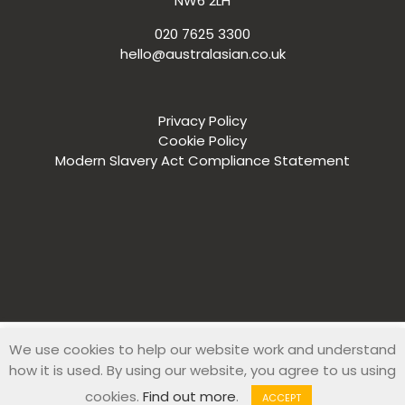
NW6 2LH
020 7625 3300
hello@australasian.co.uk
Privacy Policy
Cookie Policy
Modern Slavery Act Compliance Statement
We use cookies to help our website work and understand
© 2019 Australasian Recruitment Company. All Rights Reserved
how it is used. By using our website, you agree to us using
|
Web Design
by
Zesty
cookies.
Find out more
.
ACCEPT