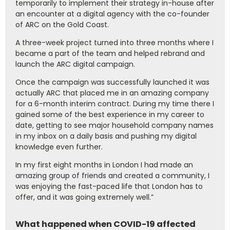
temporarily to implement their strategy in-house after
an encounter at a digital agency with the co-founder
of ARC on the Gold Coast.
A three-week project turned into three months where I
became a part of the team and helped rebrand and
launch the ARC digital campaign.
Once the campaign was successfully launched it was
actually ARC that placed me in an amazing company
for a 6-month interim contract. During my time there I
gained some of the best experience in my career to
date, getting to see major household company names
in my inbox on a daily basis and pushing my digital
knowledge even further.
In my first eight months in London I had made an
amazing group of friends and created a community, I
was enjoying the fast-paced life that London has to
offer, and it was going extremely well.”
What happened when COVID-19 affected