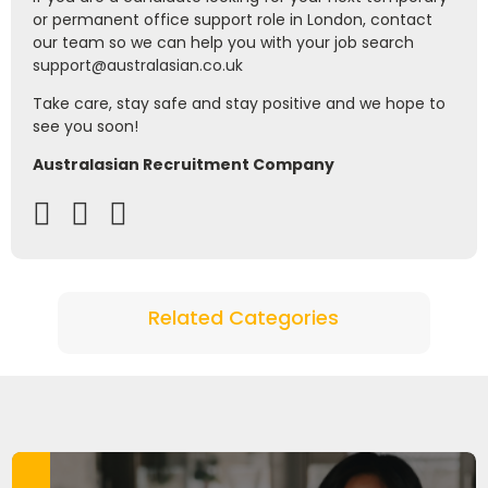
or permanent office support role in London, contact
our team so we can help you with your job search
support@australasian.co.uk
Take care, stay safe and stay positive and we hope to
see you soon!
Australasian Recruitment Company
Related Categories