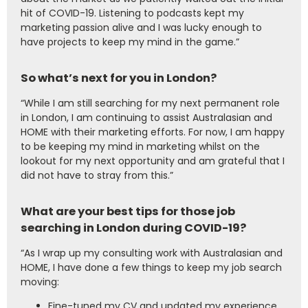
hit of COVID-19. Listening to podcasts kept my
marketing passion alive and I was lucky enough to
have projects to keep my mind in the game.”
So what’s next for you in London?
“While I am still searching for my next permanent role
in London, I am continuing to assist Australasian and
HOME with their marketing efforts. For now, I am happy
to be keeping my mind in marketing whilst on the
lookout for my next opportunity and am grateful that I
did not have to stray from this.”
What are your best tips for those job
searching in London during COVID-19?
“As I wrap up my consulting work with Australasian and
HOME, I have done a few things to keep my job search
moving:
Fine-tuned my CV and updated my experience