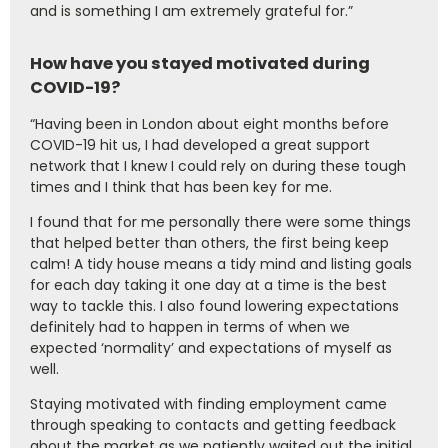
and is something I am extremely grateful for.”
How have you stayed motivated during
COVID-19?
“Having been in London about eight months before
COVID-19 hit us, I had developed a great support
network that I knew I could rely on during these tough
times and I think that has been key for me.
I found that for me personally there were some things
that helped better than others, the first being keep
calm! A tidy house means a tidy mind and listing goals
for each day taking it one day at a time is the best
way to tackle this. I also found lowering expectations
definitely had to happen in terms of when we
expected ‘normality’ and expectations of myself as
well.
Staying motivated with finding employment came
through speaking to contacts and getting feedback
about the market as we patiently waited out the initial