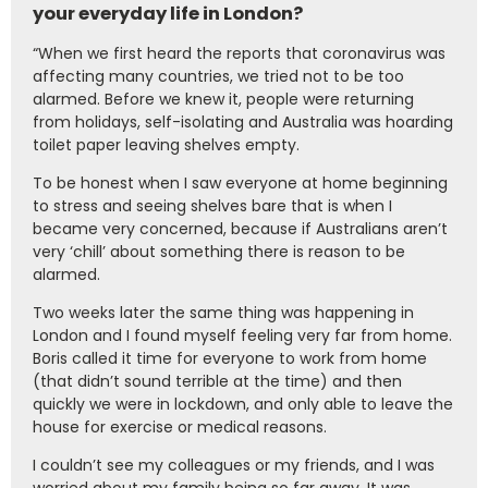
your everyday life in London?
“When we first heard the reports that coronavirus was
affecting many countries, we tried not to be too
alarmed. Before we knew it, people were returning
from holidays, self-isolating and Australia was hoarding
toilet paper leaving shelves empty.
To be honest when I saw everyone at home beginning
to stress and seeing shelves bare that is when I
became very concerned, because if Australians aren’t
very ‘chill’ about something there is reason to be
alarmed.
Two weeks later the same thing was happening in
London and I found myself feeling very far from home.
Boris called it time for everyone to work from home
(that didn’t sound terrible at the time) and then
quickly we were in lockdown, and only able to leave the
house for exercise or medical reasons.
I couldn’t see my colleagues or my friends, and I was