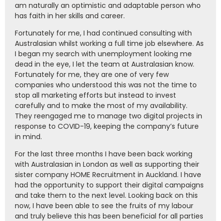
am naturally an optimistic and adaptable person who
has faith in her skills and career.
Fortunately for me, I had continued consulting with
Australasian whilst working a full time job elsewhere. As
I began my search with unemployment looking me
dead in the eye, I let the team at Australasian know.
Fortunately for me, they are one of very few
companies who understood this was not the time to
stop all marketing efforts but instead to invest
carefully and to make the most of my availability.
They reengaged me to manage two digital projects in
response to COVID-19, keeping the company’s future
in mind.
For the last three months I have been back working
with Australasian in London as well as supporting their
sister company HOME Recruitment in Auckland. I have
had the opportunity to support their digital campaigns
and take them to the next level. Looking back on this
now, I have been able to see the fruits of my labour
and truly believe this has been beneficial for all parties