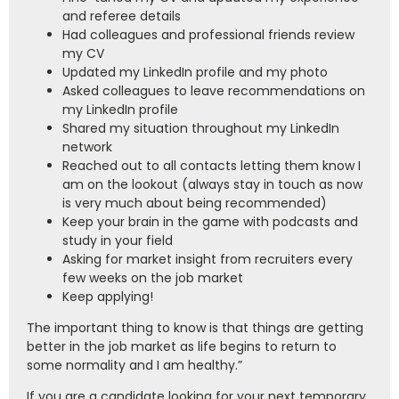
and referee details
Had colleagues and professional friends review
my CV
Updated my LinkedIn profile and my photo
Asked colleagues to leave recommendations on
my LinkedIn profile
Shared my situation throughout my LinkedIn
network
Reached out to all contacts letting them know I
am on the lookout (always stay in touch as now
is very much about being recommended)
Keep your brain in the game with podcasts and
study in your field
Asking for market insight from recruiters every
few weeks on the job market
Keep applying!
The important thing to know is that things are getting
better in the job market as life begins to return to
some normality and I am healthy.”
If you are a candidate looking for your next temporary