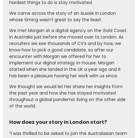
hardest things to do is stay motivated.
We came across the story of an Aussie in London
whose timing wasn’t great to say the least.
We met Morgan at a digital agency on the Gold Coast
in Australia just before she moved over to London. As
recruiters we see thousands of CV’s and by now, we
know how to pick a good candidate, so after our
encounter with Morgan we offered for her to
implement our digital strategy in-house. Morgan
started when she landed in the UK a year ago and it
has been a pleasure having her work with us since.
We thought we would let her share her insights from
the past year and how she has stayed motivated
throughout a global pandemic living on the other side
of the world.
How does your story in London start?
“I was thrilled to be asked to join the Australasian team