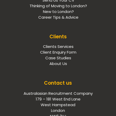
Send Us Your CV
Thinking of Moving to London?
New to London?
Career Tips & Advice
Clients
Clients Services
Client Enquiry Form
Case Studies
About Us
Contact us
Australasian Recruitment Company
179 – 181 West End Lane
West Hampstead
London