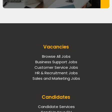
Vacancies
Browse All Jobs
Business Support Jobs
Customer Service Jobs
HR & Recruitment Jobs
Sales and Marketing Jobs
Candidates
Candidate Services