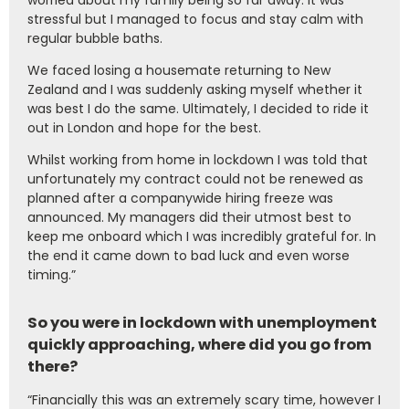
worried about my family being so far away. It was
stressful but I managed to focus and stay calm with
regular bubble baths.
We faced losing a housemate returning to New
Zealand and I was suddenly asking myself whether it
was best I do the same. Ultimately, I decided to ride it
out in London and hope for the best.
Whilst working from home in lockdown I was told that
unfortunately my contract could not be renewed as
planned after a companywide hiring freeze was
announced. My managers did their utmost best to
keep me onboard which I was incredibly grateful for. In
the end it came down to bad luck and even worse
timing.”
So you were in lockdown with unemployment
quickly approaching, where did you go from
there?
“Financially this was an extremely scary time, however I