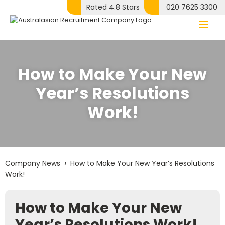
Skip
Rated 4.8 Stars
020 7625 3300
to
content
How to Make Your New
Year’s Resolutions
Work!
›
Company News
How to Make Your New Year’s Resolutions
Work!
How to Make Your New
Year’s Resolutions Work!