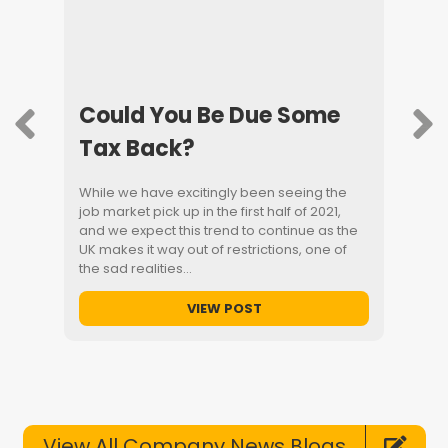
h
Could You Be Due Some
Men
Tax Back?
Wee
s first
While we have excitingly been seeing the
UK Men
lp
job market pick up in the first half of 2021,
place t
and we expect this trend to continue as the
nature 
ary
UK makes it way out of restrictions, one of
saying 
est
the sad realities…
environ
t
the men
VIEW POST
View All Company News Blogs