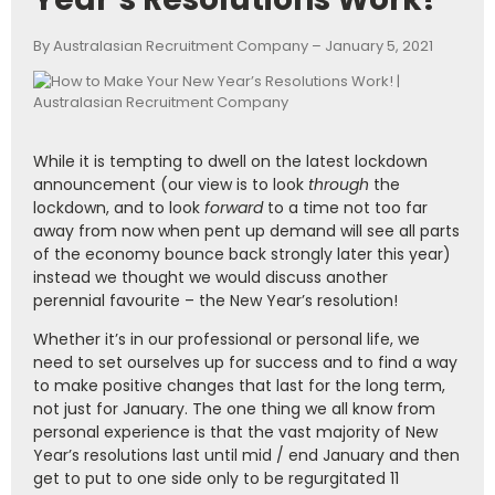
By Australasian Recruitment Company – January 5, 2021
While it is tempting to dwell on the latest lockdown
announcement (our view is to look
through
the
lockdown, and to look
forward
to a time not too far
away from now when pent up demand will see all parts
of the economy bounce back strongly later this year)
instead we thought we would discuss another
perennial favourite – the New Year’s resolution!
Whether it’s in our professional or personal life, we
need to set ourselves up for success and to find a way
to make positive changes that last for the long term,
not just for January. The one thing we all know from
personal experience is that the vast majority of New
Year’s resolutions last until mid / end January and then
get to put to one side only to be regurgitated 11