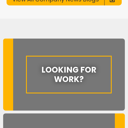
LOOKING FOR
WORK?