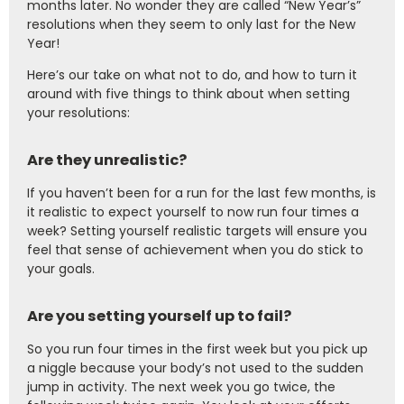
months later. No wonder they are called “New Year’s”
resolutions when they seem to only last for the New
Year!
Here’s our take on what not to do, and how to turn it
around with five things to think about when setting
your resolutions:
Are they unrealistic?
If you haven’t been for a run for the last few months, is
it realistic to expect yourself to now run four times a
week? Setting yourself realistic targets will ensure you
feel that sense of achievement when you do stick to
your goals.
Are you setting yourself up to fail?
So you run four times in the first week but you pick up
a niggle because your body’s not used to the sudden
jump in activity. The next week you go twice, the