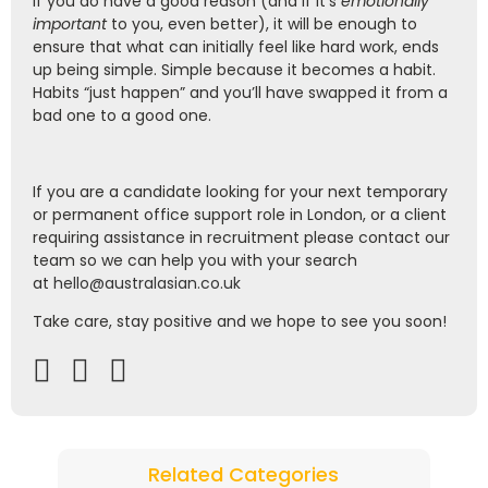
If you do have a good reason (and if it’s
emotionally
important
to you, even better), it will be enough to
ensure that what can initially feel like hard work, ends
up being simple. Simple because it becomes a habit.
Habits “just happen” and you’ll have swapped it from a
bad one to a good one.
If you are a candidate looking for your next tem
porary
or permanent office support role in London, or a client
requiring assistance in recruitment please contact our
team so we can help you with your search
at
hello@australasian.co.uk
Take care, stay positive and we hope to see you soon!
Related Categories