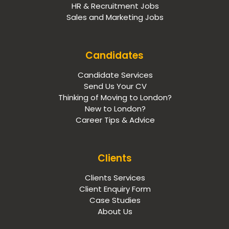
HR & Recruitment Jobs
Sales and Marketing Jobs
Candidates
Candidate Services
Send Us Your CV
Thinking of Moving to London?
New to London?
Career Tips & Advice
Clients
Clients Services
Client Enquiry Form
Case Studies
About Us