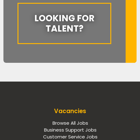
LOOKING FOR
TALENT?
Vacancies
Browse All Jobs
Business Support Jobs
Customer Service Jobs