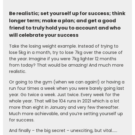
Be realistic; set yourself up for success; think
longer term; make a plan; and get a good
friend to truly hold you to account and who
will celebrate your success
Take the losing weight example. Instead of trying to
lose 5kg in a month, try to lose 7kg over the course of
the
year
. Imagine if you were 7kg lighter 12 months
from today? That would be amazing! And much more
realistic.
Or going to the gym (when we can again!) or having a
run four times a week when you were barely going last
year. Go twice a week. Just twice. Every week for the
whole year. That will be 104 runs in 2021 which is a lot
more than eight in January and very few thereafter.
Much more achievable, and you’re setting yourself up
for success.
And finally – the big secret – unexciting, but vital……