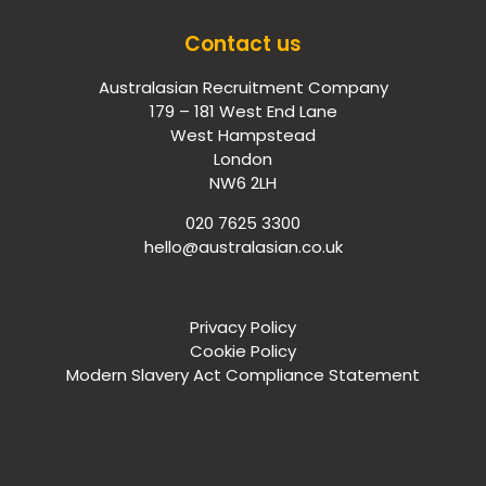
Contact us
Australasian Recruitment Company
179 – 181 West End Lane
West Hampstead
London
NW6 2LH
020 7625 3300
hello@australasian.co.uk
Privacy Policy
Cookie Policy
Modern Slavery Act Compliance Statement