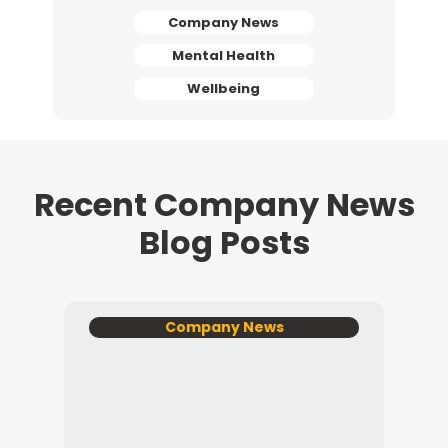
Company News
Mental Health
Wellbeing
Recent Company News
Blog Posts
Company News