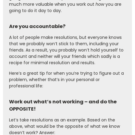
much more valuable when you work out
how
you are
going to do it day to day.
Are you accountable?
A lot of people make resolutions, but everyone knows
that we probably won’t stick to them, including your
friends. As a result, you probably won’t hold yourself to
account and neither will your friends which sadly is a
recipe for minimal resolution and results.
Here’s a great tip for when you’re trying to figure out a
problem, whether that’s in your personal or
professional life:
Work out what’s not working – and do the
OPPOSITE!
Let’s take resolutions as an example. Based on the
above, what would be the opposite of what we know
doesn’t work? Answer: