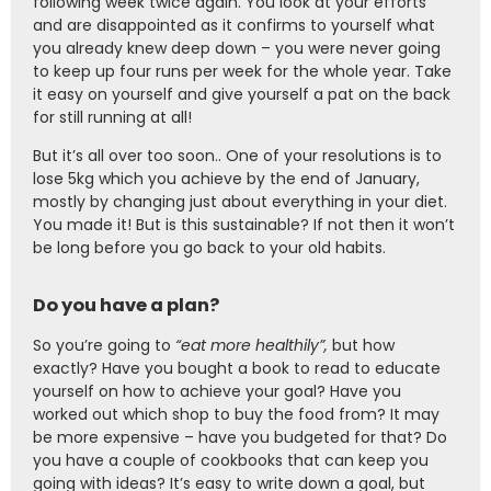
following week twice again. You look at your efforts
and are disappointed as it confirms to yourself what
you already knew deep down – you were never going
to keep up four runs per week for the whole year. Take
it easy on yourself and give yourself a pat on the back
for still running at all!
But it’s all over too soon.. One of your resolutions is to
lose 5kg which you achieve by the end of January,
mostly by changing just about everything in your diet.
You made it! But is this sustainable? If not then it won’t
be long before you go back to your old habits.
Do you have a plan?
So you’re going to
“eat more healthily”,
but how
exactly? Have you bought a book to read to educate
yourself on how to achieve your goal? Have you
worked out which shop to buy the food from? It may
be more expensive – have you budgeted for that? Do
you have a couple of cookbooks that can keep you
going with ideas? It’s easy to write down a goal, but