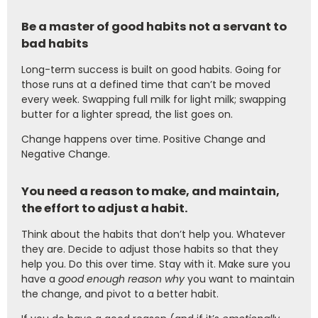
Be a master of good habits not a servant to
bad habits
Long-term success is built on good habits. Going for
those runs at a defined time that can’t be moved
every week. Swapping full milk for light milk; swapping
butter for a lighter spread, the list goes on.
Change happens over time. Positive Change and
Negative Change.
You need a reason to make, and maintain,
the effort to adjust a habit.
Think about the habits that don’t help you. Whatever
they are. Decide to adjust those habits so that they
help you. Do this over time. Stay with it. Make sure you
have a
good enough reason why
you want to maintain
the change, and pivot to a better habit.