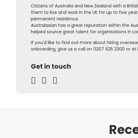
Citizens of Australia and New Zealand with a Briti
them to live and work in the UK for up to five year
permanent residence.
Australasian has a great reputation within the A
helped source great talent for organisations in L
If you’d like to find out more about hiring overse
onboarding, give us a call on 0207 625 3300 or at
Get in touch
Rece