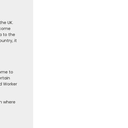
the UK.
elcome
a to the
untry, it
come to
ertain
ed Worker
ain where