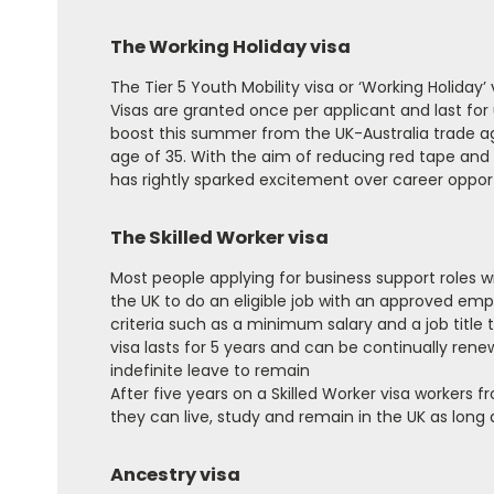
The Working Holiday visa
The Tier 5 Youth Mobility visa or ‘Working Holiday
Visas are granted once per applicant and last fo
boost this summer from the UK-Australia trade ag
age of 35. With the aim of reducing red tape and ma
has rightly sparked excitement over career oppor
The Skilled Worker visa
Most people applying for business support roles wi
the UK to do an eligible job with an approved emp
criteria such as a minimum salary and a job title 
visa lasts for 5 years and can be continually ren
indefinite leave to remain
After five years on a Skilled Worker visa workers f
they can live, study and remain in the UK as long 
Ancestry visa