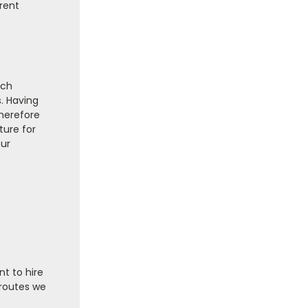
erent
rch
s. Having
therefore
ture for
our
nt to hire
 routes we