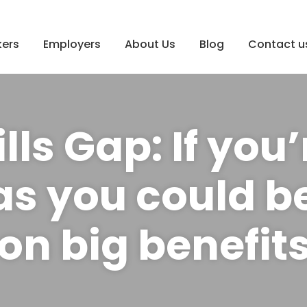
ers
Employers
About Us
Blog
Contact u
lls Gap: If you’
s you could b
on big benefit