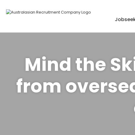
Skip
to
content
Jobseek
Mind the Ski
from oversea