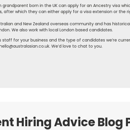
sh grandparent born in the UK can apply for an Ancestry visa whi
s, after which they can either apply for a visa extension or the ri
ustralian and New Zealand overseas community and has historical
ondon. We also work with local London based candidates.
as staff for your business and the type of candidates we’re curre
hello@australasian.co.uk.
We’d love to chat to you.
nt Hiring Advice Blog 