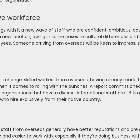
ur organisation:
ve workforce
gs with it a new wave of staff who are confident, ambitious, a
new location, owing in some cases to cultural differences and 
loyees. Someone arriving from overseas will be keen to impress, s
 is change, skilled workers from overseas, having already made
when it comes to rolling with the punches. A report commissione
organisations that have a diverse, international staff are 1.8 t
ho hire exclusively from their native country.
of staff from overseas generally have better reputations and are
nd easier to work with, especially if they’re doing business wit