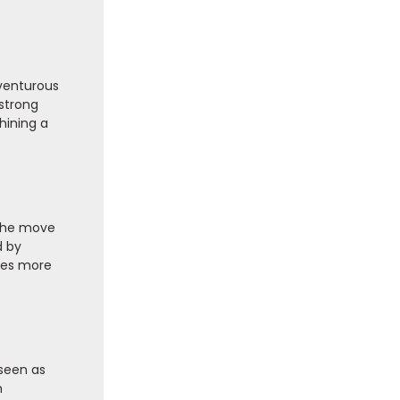
dventurous
strong
hining a
 the move
d by
imes more
 seen as
h