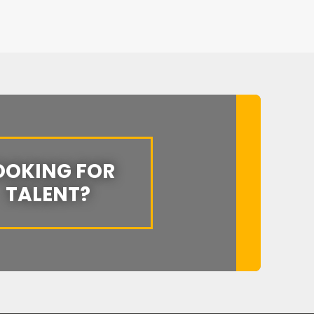
OOKING FOR
TALENT?