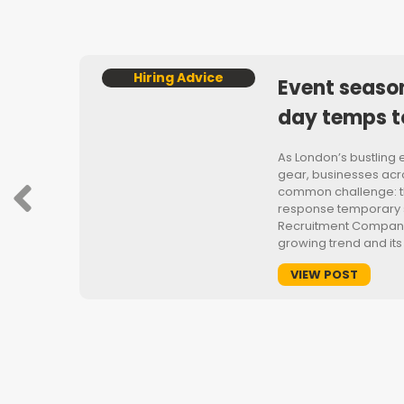
Hiring Advice
Event seaso
day temps t
As London’s bustling 
gear, businesses acro
common challenge: t
t’s
response temporary st
or
Recruitment Company
ring
growing trend and its
VIEW POST