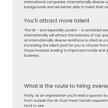
international companies. Internationally diverse w
backgrounds and are better able to meet their n
You’ll attract more talent
The UK – and especially London – is renowned worl
internationally will attract the interests of top q
an internationally diverse workforce is cited as a 
increasing the talent pool for you to choose from.
those involved, leading to improved morale and a 
business.
What is the route to hiring overs
Firstly, as an organisation you’ll need a sponsor l
from outside the UK must meet certain requireme
tend to see: