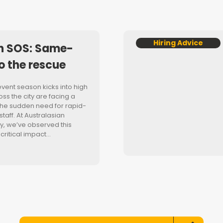
Hiring Advice
n SOS: Same-
o the rescue
event season kicks into high
ss the city are facing a
he sudden need for rapid-
aff. At Australasian
, we’ve observed this
 critical impact…