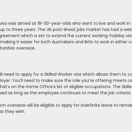
’ visa was aimed at 18–30-year-olds who want to live and work in 
r up to three years. The UK post-Brexit jobs market has had a w
reement which is set to extend the current working-holiday vis
king it easier for both Australians and Brits to work in either co
tunities overseas.
ll need to apply for a Skilled Worker visa which allows them to 
loyer. You’ll need to make sure the role you’re offering meets c
that’s on the Home Office’s list of
eligible occupations.
The Skill
ewed as long as the employee continues to meet the job criteria.
rom overseas will be eligible to apply for indefinite leave to rem
as they wish.