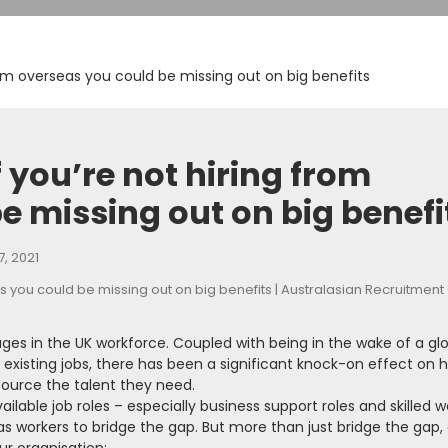
from overseas you could be missing out on big benefits
f you’re not hiring from
e missing out on big benefi
, 2021
ages in the UK workforce. Coupled with being in the wake of a gl
xisting jobs, there has been a significant knock-on effect on hi
source the talent they need.
ailable job roles – especially business support roles and skilled w
 workers to bridge the gap. But more than just bridge the gap,