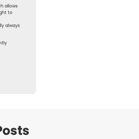
ch allows
ght to
ly always
ntly
Posts