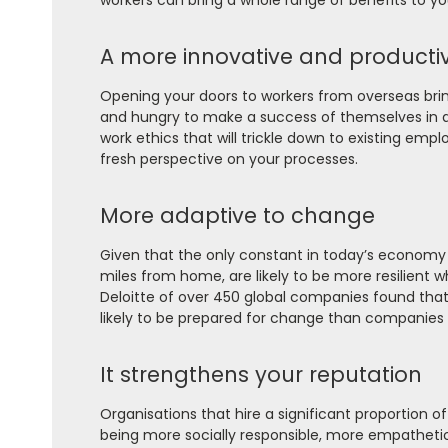
workers can bring a whole range of benefits to yo
A more innovative and producti
Opening your doors to workers from overseas brin
and hungry to make a success of themselves in a 
work ethics that will trickle down to existing emp
fresh perspective on your processes.
More adaptive to change
Given that the only constant in today’s economy
miles from home, are likely to be more resilient 
Deloitte of over 450 global companies found that 
likely to be prepared for change than companies w
It strengthens your reputation
Organisations that hire a significant proportion 
being more socially responsible, more empathetic a