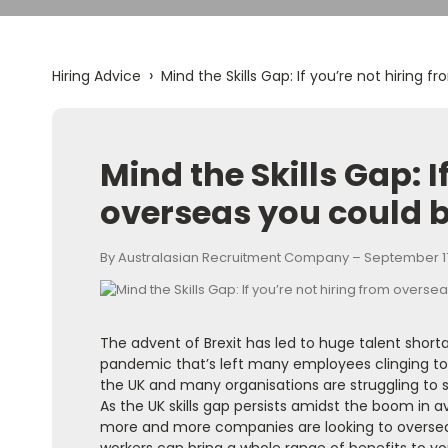
›
Hiring Advice
Mind the Skills Gap: If you’re not hiring 
Mind the Skills Gap: I
overseas you could b
By Australasian Recruitment Company – September 17
The advent of Brexit has led to huge talent short
pandemic that’s left many employees clinging to e
the UK and many organisations are struggling to 
As the UK skills gap persists amidst the boom in av
more and more companies are looking to overseas