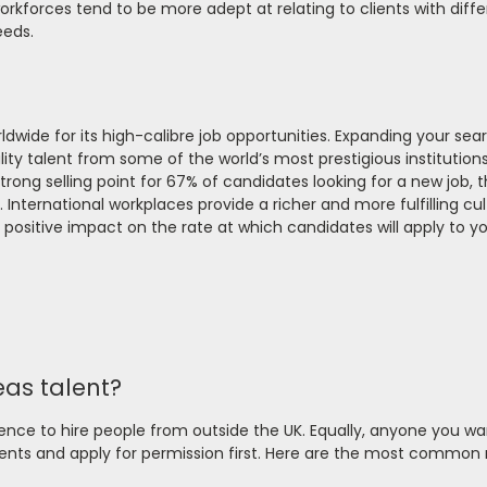
orkforces tend to be more adept at relating to clients with diff
eeds.
dwide for its high-calibre job opportunities. Expanding your sea
uality talent from some of the world’s most prestigious institution
strong selling point for 67% of candidates looking for a new job, 
 International workplaces provide a richer and more fulfilling cul
positive impact on the rate at which candidates will apply to y
eas talent?
icence to hire people from outside the UK. Equally, anyone you wa
nts and apply for permission first. Here are the most common