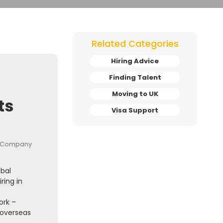
Related Categories
Hiring Advice
Finding Talent
Moving to UK
ts
Visa Support
obal
ring in
ork –
 overseas