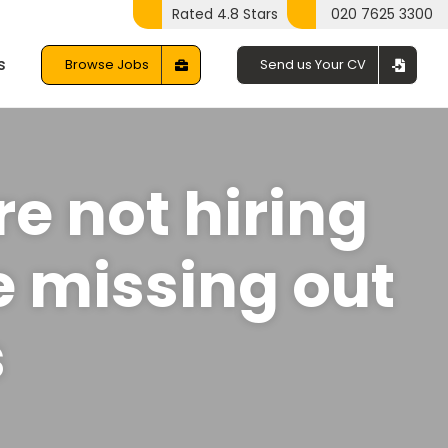
Rated 4.8 Stars
020 7625 3300
s
Browse Jobs
Send us Your CV
re not hiring
e missing out
s