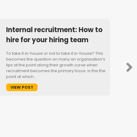
Internal recruitment: How to
hire for your hiring team
To take it in-house or not to take it in-house? This
becomes the question on many an organisation’s
lips at the point along their growth curve when
recruitment becomes the primary focus. Is this the
point at which…
VIEW POST