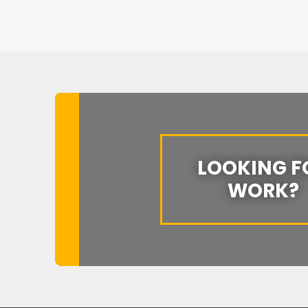
LOOKING F
WORK?