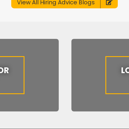
View All Hiring Advice Blogs
OR
L