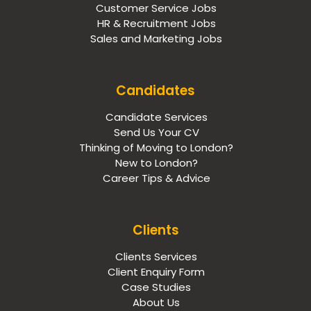
Customer Service Jobs
HR & Recruitment Jobs
Sales and Marketing Jobs
Candidates
Candidate Services
Send Us Your CV
Thinking of Moving to London?
New to London?
Career Tips & Advice
Clients
Clients Services
Client Enquiry Form
Case Studies
About Us