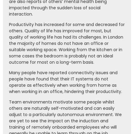
are also reports of others’ mental health being
impacted through the sudden loss of social
interaction.
Productivity has increased for some and decreased for
others. Quality of life has improved for most, but
quality of working life has had its challenges. In London
the majority of homes do not have an office or
suitable working space. Working from the kitchen or in
some cases the bedroom is probably not an ideal
outcome for most on a long-term basis.
Many people have reported connectivity issues and
people have found that their IT systems do not
operate as effectively when working from home as
when working in an office, hindering their productivity.
Team environments motivate some people whilst
others are naturally self-motivated and can easily
adjust to a particularly autonomous environment. We
are yet to see the impact on the induction and
training of remotely onboarded employees who will
generally be unable to learn through on the job