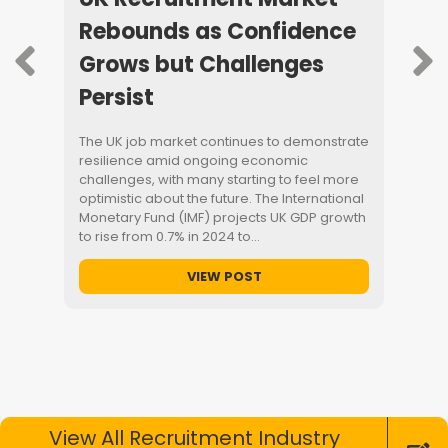
age
Rebounds as Confidence
Help
Grows but Challenges
Save
Persist
Day
o the
The UK job market continues to demonstrate
Our blo
resilience amid ongoing economic
how re
) will
challenges, with many starting to feel more
help bu
 impact
optimistic about the future. The International
entry le
worth
Monetary Fund (IMF) projects UK GDP growth
coordin
t’s…
to rise from 0.7% in 2024 to…
quickly.
manager
time jo
VIEW POST
require
a…
View All Recruitment Industry