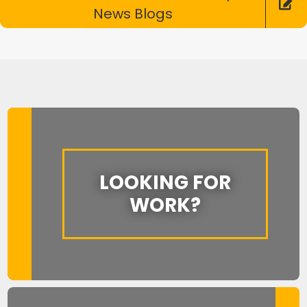
News Blogs
LOOKING FOR
WORK?