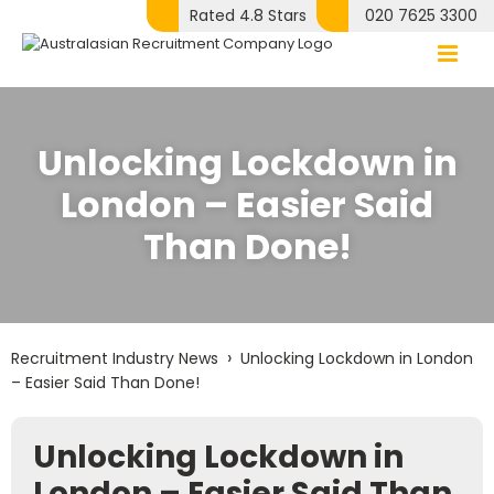
Skip
Rated 4.8 Stars
020 7625 3300
to
content
Unlocking Lockdown in
London – Easier Said
Than Done!
›
Recruitment Industry News
Unlocking Lockdown in London
– Easier Said Than Done!
Unlocking Lockdown in
London – Easier Said Than