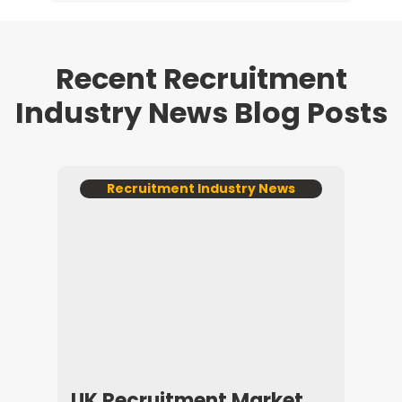
Recent Recruitment
Industry News Blog Posts
ws
Recruitment Industry News
R
025
UK Recruitment Market
How 