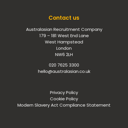
Contact us
Australasian Recruitment Company
179 – 181 West End Lane
West Hampstead
London
NW6 2LH
020 7625 3300
hello@australasian.co.uk
Privacy Policy
Cookie Policy
Modern Slavery Act Compliance Statement