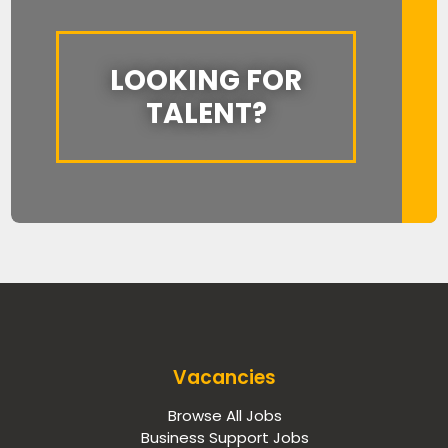
LOOKING FOR
TALENT?
Vacancies
Browse All Jobs
Business Support Jobs