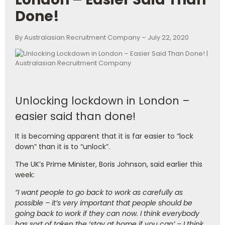
Done!
By Australasian Recruitment Company – July 22, 2020
Unlocking lockdown in London –
easier said than done!
It is becoming apparent that it is far easier to “lock
down” than it is to “unlock”.
The UK’s Prime Minister, Boris Johnson, said earlier this
week:
“I want people to go back to work as carefully as
possible – it’s very important that people should be
going back to work if they can now. I think everybody
has sort of taken the ‘stay at home if you can’ – I think