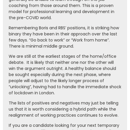
coaching from those around them. This is a proven
model for professional learning and development in
the pre-COVID world.
Remembering Boris and RBS’ positions, it is striking how
binary they have been in their approach over the last
few days. “Go back to work” or “Work from home”.
There is minimal middle ground.
We are still at the earliest stages of the home/office
debate. It is likely that neither one nor the other will
win the argument outright. A healthy balance should
be sought especially during the next phase, where
people will adjust to the likely longer process of
“unlocking”, having had to handle the immediate shock
of lockdown in London.
The lists of positives and negatives may just be telling
us that it is worth considering a hybrid path while the
realignment of working practices continues to evolve.
If you are a candidate looking for your next temporary