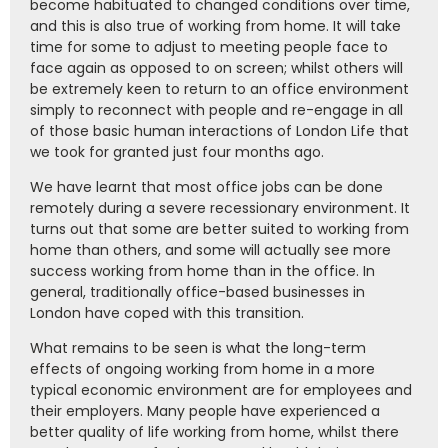
become habituated to changed conditions over time,
and this is also true of working from home. It will take
time for some to adjust to meeting people face to
face again as opposed to on screen; whilst others will
be extremely keen to return to an office environment
simply to reconnect with people and re-engage in all
of those basic human interactions of London Life that
we took for granted just four months ago.
We have learnt that most office jobs can be done
remotely during a severe recessionary environment. It
turns out that some are better suited to working from
home than others, and some will actually see more
success working from home than in the office. In
general, traditionally office-based businesses in
London have coped with this transition.
What remains to be seen is what the long-term
effects of ongoing working from home in a more
typical economic environment are for employees and
their employers. Many people have experienced a
better quality of life working from home, whilst there