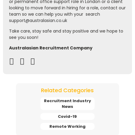
or permanent office support role in London or a client
looking to move forward in hiring for a role, contact our
team so we can help you with your search
support@australasian.co.uk
Take care, stay safe and stay positive and we hope to
see you soon!
Australasian Recruitment Company
Related Categories
Recruitment Industry
News
Covid-19
Remote Working