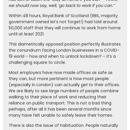
we should now say, well, ‘go back to work if you can.”
Within 48 hours, Royal Bank of Scotland (RBS, majority
government owned let’s not forget!) had told around
50,000 staff that they will continue to work from home
until at least 2021.
This diametrically opposed position perfectly illustrates
the conundrum facing London businesses in a COVID-
19 world – how and when to unlock lockdown? – it’s a
challenging square to circle.
Most employers have now made offices as safe as
they can, but more pertinent is how most people
(especially in London) can actually
get
to their offices.
We are likely to see large numbers of people combine
walking to their place of work and reducing their
reliance on public transport. This is not a bad thing
perhaps, after all it has been several months since
many have felt unable to safely leave their homes.
There is also the issue of habituation. People naturally