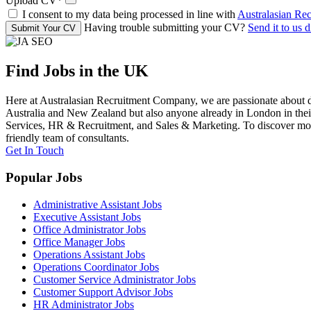
Upload CV
*
I consent to my data being processed in line with
Australasian Re
Having trouble submitting your CV?
Send it to us d
Submit Your CV
Find Jobs in the UK
Here at Australasian Recruitment Company, we are passionate about de
Australia and New Zealand but also anyone already in London in their 
Services, HR & Recruitment, and Sales & Marketing. To discover more 
friendly team of consultants.
Get In Touch
Popular Jobs
Administrative Assistant Jobs
Executive Assistant Jobs
Office Administrator Jobs
Office Manager Jobs
Operations Assistant Jobs
Operations Coordinator Jobs
Customer Service Administrator Jobs
Customer Support Advisor Jobs
HR Administrator Jobs