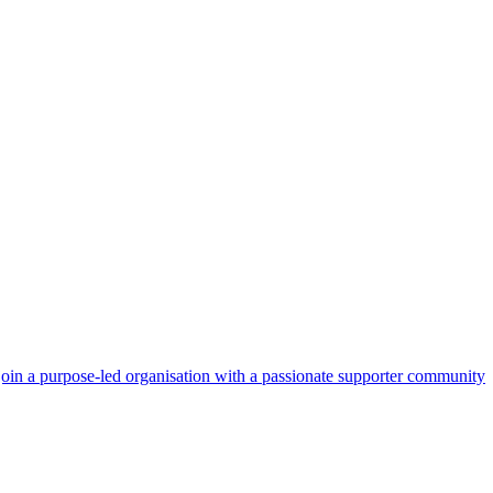
 join a purpose‑led organisation with a passionate supporter community