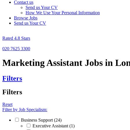
Contact us
Send us Your CV
How We Use Your Personal Information
Browse Jobs
Send us Your CV
Rated 4.8 Stars
020 7625 3300
Marketing Assistant Jobs in L
Filters
Filters
Reset
Filter by Job Specialism:
Business Support (24)
Executive Assistant (1)