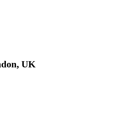
ondon, UK