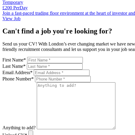
Temporary
£200 PerDay
Join a fast-paced trading floor environment at the heart of investor a
View Job
Can't find a job you're looking for?
Send us your CV! With London’s ever changing market we have new rol
friendly recruitment consultants and let us support you in your job 
First Name
*
Last Name
*
Email Address
*
Phone Number
*
Anything to add?