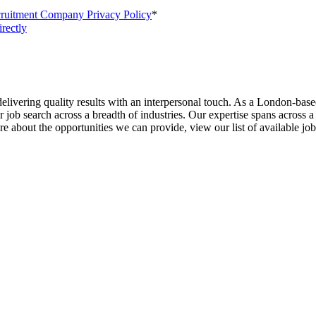
cruitment Company Privacy Policy
*
irectly
livering quality results with an interpersonal touch. As a London-base
job search across a breadth of industries. Our expertise spans across a
about the opportunities we can provide, view our list of available job