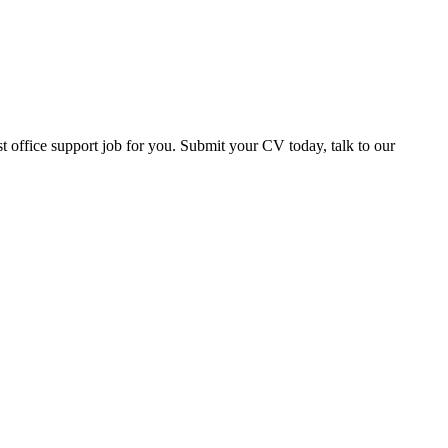
office support job for you. Submit your CV today, talk to our