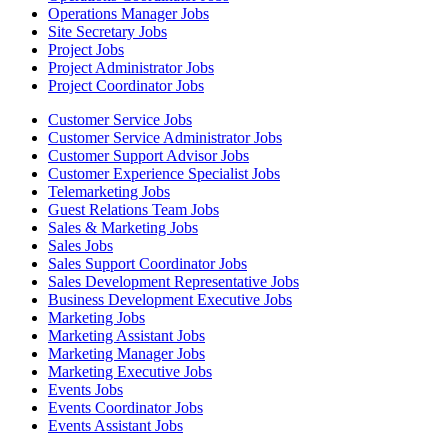
Operations Manager Jobs
Site Secretary Jobs
Project Jobs
Project Administrator Jobs
Project Coordinator Jobs
Customer Service Jobs
Customer Service Administrator Jobs
Customer Support Advisor Jobs
Customer Experience Specialist Jobs
Telemarketing Jobs
Guest Relations Team Jobs
Sales & Marketing Jobs
Sales Jobs
Sales Support Coordinator Jobs
Sales Development Representative Jobs
Business Development Executive Jobs
Marketing Jobs
Marketing Assistant Jobs
Marketing Manager Jobs
Marketing Executive Jobs
Events Jobs
Events Coordinator Jobs
Events Assistant Jobs