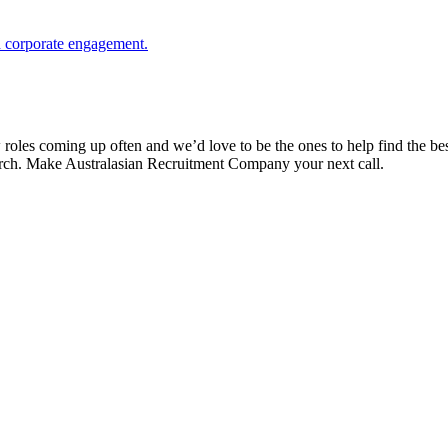
nd corporate engagement.
es coming up often and we’d love to be the ones to help find the best 
search. Make Australasian Recruitment Company your next call.