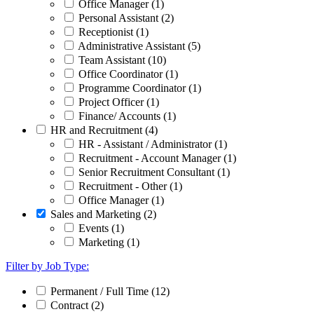
Office Manager (1)
Personal Assistant (2)
Receptionist (1)
Administrative Assistant (5)
Team Assistant (10)
Office Coordinator (1)
Programme Coordinator (1)
Project Officer (1)
Finance/ Accounts (1)
HR and Recruitment (4)
HR - Assistant / Administrator (1)
Recruitment - Account Manager (1)
Senior Recruitment Consultant (1)
Recruitment - Other (1)
Office Manager (1)
Sales and Marketing (2)
Events (1)
Marketing (1)
Filter by Job Type:
Permanent / Full Time (12)
Contract (2)