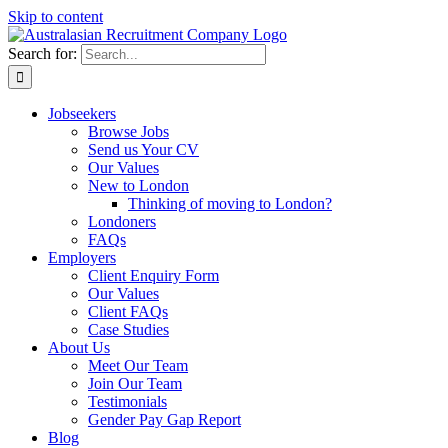
Skip to content
Search for:
Jobseekers
Browse Jobs
Send us Your CV
Our Values
New to London
Thinking of moving to London?
Londoners
FAQs
Employers
Client Enquiry Form
Our Values
Client FAQs
Case Studies
About Us
Meet Our Team
Join Our Team
Testimonials
Gender Pay Gap Report
Blog