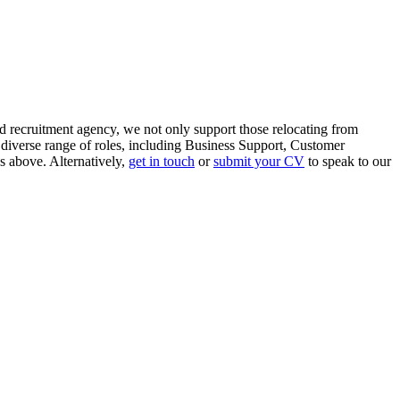
d recruitment agency, we not only support those relocating from
 diverse range of roles, including Business Support, Customer
s above. Alternatively,
get in touch
or
submit your CV
to speak to our