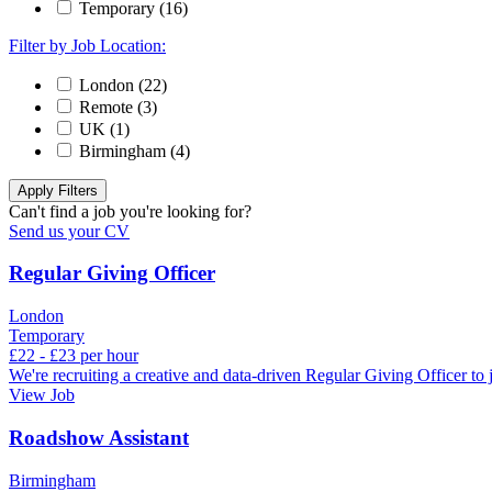
Temporary (16)
Filter by Job Location:
London (22)
Remote (3)
UK (1)
Birmingham (4)
Can't find a job you're looking for?
Send us your CV
Regular Giving Officer
London
Temporary
£22 - £23 per hour
We're recruiting a creative and data‑driven Regular Giving Officer to
View Job
Roadshow Assistant
Birmingham