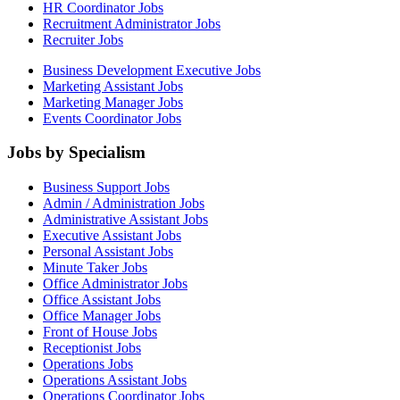
HR Coordinator Jobs
Recruitment Administrator Jobs
Recruiter Jobs
Business Development Executive Jobs
Marketing Assistant Jobs
Marketing Manager Jobs
Events Coordinator Jobs
Jobs by Specialism
Business Support Jobs
Admin / Administration Jobs
Administrative Assistant Jobs
Executive Assistant Jobs
Personal Assistant Jobs
Minute Taker Jobs
Office Administrator Jobs
Office Assistant Jobs
Office Manager Jobs
Front of House Jobs
Receptionist Jobs
Operations Jobs
Operations Assistant Jobs
Operations Coordinator Jobs