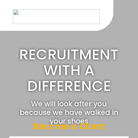
Skip
to
content
RECRUITMENT
WITH A
DIFFERENCE
We will look after you
because we have walked in
your shoes
Become a Client