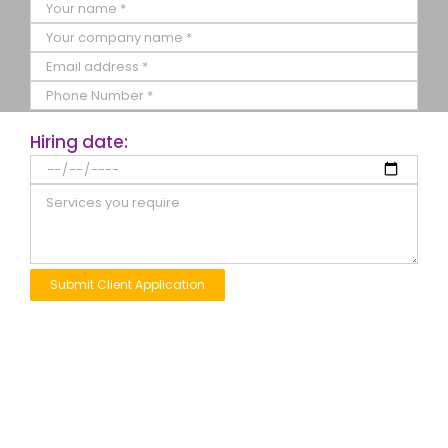
Hiring date: