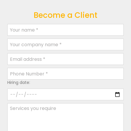
Become a Client
Hiring date: