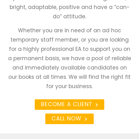
bright, adaptable, positive and have a “can-
do” attitude.
Whether you are in need of an ad hoc
temporary staff member, or you are looking
for a highly professional EA to support you on
a permanent basis, we have a pool of reliable
and immediately available candidates on
our books at all times. We will find the right fit
for your business.
BECOME A CLIENT
CALL NOW