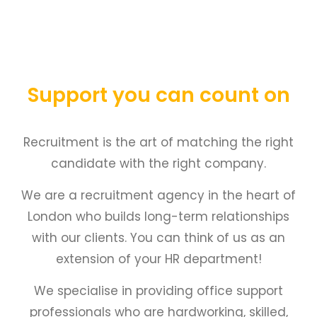
Support you can count on
Recruitment is the art of matching the right
candidate with the right company.
We are a recruitment agency in the heart of
London who builds long-term relationships
with our clients. You can think of us as an
extension of your HR department!
We specialise in providing office support
professionals who are hardworking, skilled,