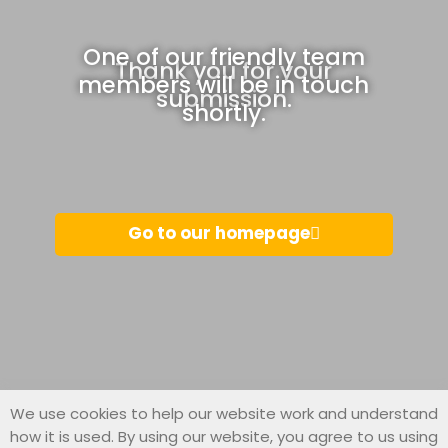
One of our friendly team
Thank you for your
members will be in touch
submission.
shortly.
Go to our homepage
We use cookies to help our website work and understand
how it is used. By using our website, you agree to us using