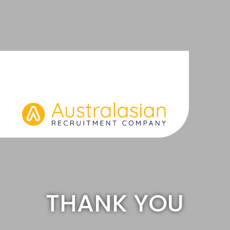
Skip
to
content
THANK YOU