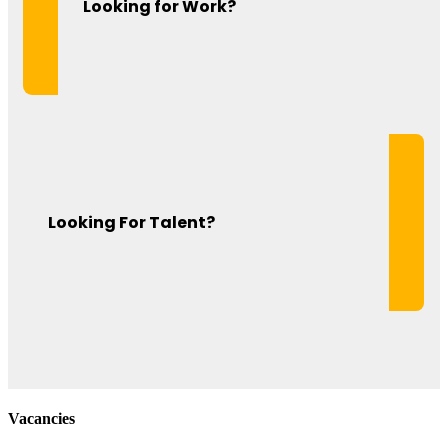
Looking for Work?
Looking For Talent?
Vacancies