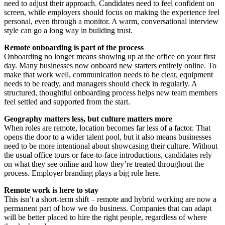
need to adjust their approach. Candidates need to feel confident on
screen, while employers should focus on making the experience feel
personal, even through a monitor. A warm, conversational interview
style can go a long way in building trust.
Remote onboarding is part of the process
Onboarding no longer means showing up at the office on your first
day. Many businesses now onboard new starters entirely online. To
make that work well, communication needs to be clear, equipment
needs to be ready, and managers should check in regularly. A
structured, thoughtful onboarding process helps new team members
feel settled and supported from the start.
Geography matters less, but culture matters more
When roles are remote, location becomes far less of a factor. That
opens the door to a wider talent pool, but it also means businesses
need to be more intentional about showcasing their culture. Without
the usual office tours or face-to-face introductions, candidates rely
on what they see online and how they’re treated throughout the
process. Employer branding plays a big role here.
Remote work is here to stay
This isn’t a short-term shift – remote and hybrid working are now a
permanent part of how we do business. Companies that can adapt
will be better placed to hire the right people, regardless of where