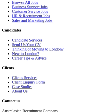
Browse All Jobs
Business Support Jobs
Customer Service Jobs
HR & Recruitment Jobs
Sales and Marketing Jobs
Candidates
Candidate Services
Send Us Your CV
Thinking of Moving to London?
New to London?
Career Tips & Advice
Clients
Clients Services
Client Enquiry Form
Case Studies
About Us
Contact us
Australasian Recruitment Company