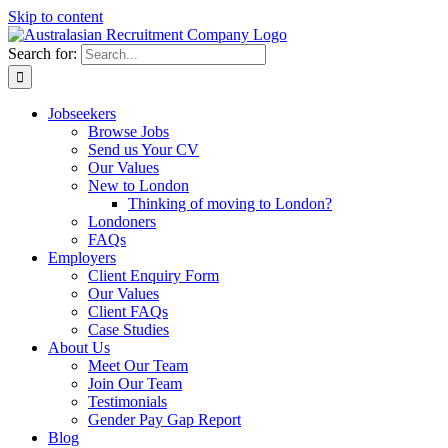
Skip to content
Search for:
Jobseekers
Browse Jobs
Send us Your CV
Our Values
New to London
Thinking of moving to London?
Londoners
FAQs
Employers
Client Enquiry Form
Our Values
Client FAQs
Case Studies
About Us
Meet Our Team
Join Our Team
Testimonials
Gender Pay Gap Report
Blog