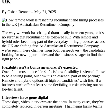
UK
By Oshan Bennett – May 21, 2025
The way we work has changed dramatically in recent years, so it’s
no surprise that recruitment has followed suit. With remote and
hybrid roles becoming part of the everyday, hiring processes across
the UK are shifting fast. At Australasian Recruitment Company,
we’re seeing these changes from both perspectives – the candidates
looking for new opportunities and the businesses eager to find the
right people.
Flexibility isn’t a bonus anymore, it’s expected
One of the most noticeable shifts is how flexibility is viewed. It used
to be a selling point, but now it’s an essential part of the package.
Remote and hybrid options sit high on candidates’ wish lists. If a
business can’t offer at least some flexibility, it risks missing out on
top-tier talent.
Interviews have gone digital
These days, video interviews are the norm. In many cases, they’ve
completely replaced in-person meetings. That means hiring teams