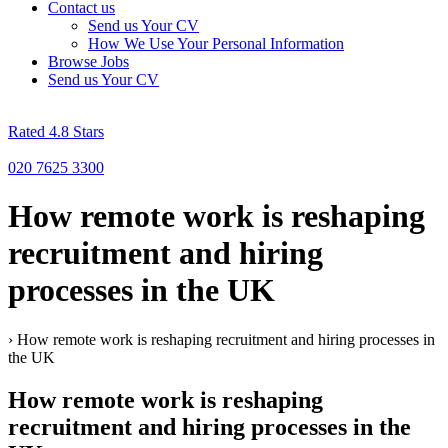
Contact us
Send us Your CV
How We Use Your Personal Information
Browse Jobs
Send us Your CV
Rated 4.8 Stars
020 7625 3300
How remote work is reshaping
recruitment and hiring
processes in the UK
›
How remote work is reshaping recruitment and hiring processes in
the UK
How remote work is reshaping
recruitment and hiring processes in the