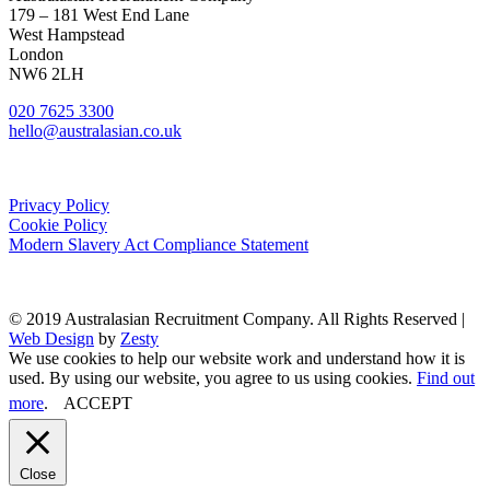
179 – 181 West End Lane
West Hampstead
London
NW6 2LH
020 7625 3300
hello@australasian.co.uk
Privacy Policy
Cookie Policy
Modern Slavery Act Compliance Statement
© 2019 Australasian Recruitment Company. All Rights Reserved |
Web Design
by
Zesty
We use cookies to help our website work and understand how it is
used. By using our website, you agree to us using cookies.
Find out
more
.
ACCEPT
Close