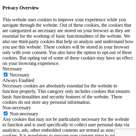
Privacy Overview
This website uses cookies to improve your experience while you
navigate through the website. Out of these cookies, the cookies that
are categorized as necessary are stored on your browser as they are
essential for the working of basic functionalities of the website. We
also use third-party cookies that help us analyze and understand how
you use this website. These cookies will be stored in your browser
only with your consent. You also have the option to opt-out of these
cookies. But opting out of some of these cookies may have an effect
on your browsing experience.
Necessary
Necessary
Always Enabled
Necessary cookies are absolutely essential for the website to
function properly. This category only includes cookies that ensures
basic functionalities and security features of the website. These
cookies do not store any personal information.
Non-necessary
Non-necessary
Any cookies that may not be particularly necessary for the website
to function and is used specifically to collect user personal data via
analytics, ads, other embedded contents are termed as non-necessary
cookies. It is mandatory to procure user consent prior to running