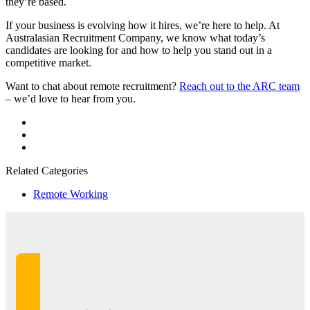
they’re based.
If your business is evolving how it hires, we’re here to help. At
Australasian Recruitment Company, we know what today’s
candidates are looking for and how to help you stand out in a
competitive market.
Want to chat about remote recruitment?
Reach out to the ARC team
– we’d love to hear from you.
Related Categories
Remote Working