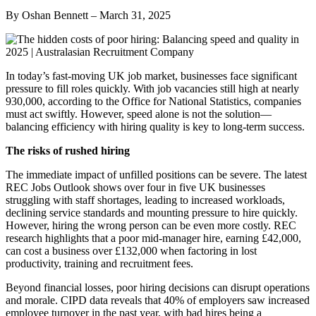
By Oshan Bennett – March 31, 2025
In today’s fast-moving UK job market, businesses face significant
pressure to fill roles quickly. With job vacancies still high at nearly
930,000, according to the Office for National Statistics, companies
must act swiftly. However, speed alone is not the solution—
balancing efficiency with hiring quality is key to long-term success.
The risks of rushed hiring
The immediate impact of unfilled positions can be severe. The latest
REC Jobs Outlook shows over four in five UK businesses
struggling with staff shortages, leading to increased workloads,
declining service standards and mounting pressure to hire quickly.
However, hiring the wrong person can be even more costly. REC
research highlights that a poor mid-manager hire, earning £42,000,
can cost a business over £132,000 when factoring in lost
productivity, training and recruitment fees.
Beyond financial losses, poor hiring decisions can disrupt operations
and morale. CIPD data reveals that 40% of employers saw increased
employee turnover in the past year, with bad hires being a