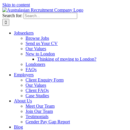
Skip to content
Search for:
Jobseekers
Browse Jobs
Send us Your CV
Our Values
New to London
Thinking of moving to London?
Londoners
FAQs
Employers
Client Enquiry Form
Our Values
Client FAQs
Case Studies
About Us
Meet Our Team
Join Our Team
Testimonials
Gender Pay Gap Report
Blog