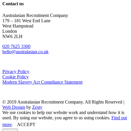
Contact us
Australasian Recruitment Company
179 – 181 West End Lane
West Hampstead
London
NW6 2LH
020 7625 3300
hello@australasian.co.uk
Privacy Policy
Cookie Policy
Modern Slavery Act Compliance Statement
© 2019 Australasian Recruitment Company. All Rights Reserved |
Web Design
by
Zesty
We use cookies to help our website work and understand how it is
used. By using our website, you agree to us using cookies.
Find out
more
.
ACCEPT