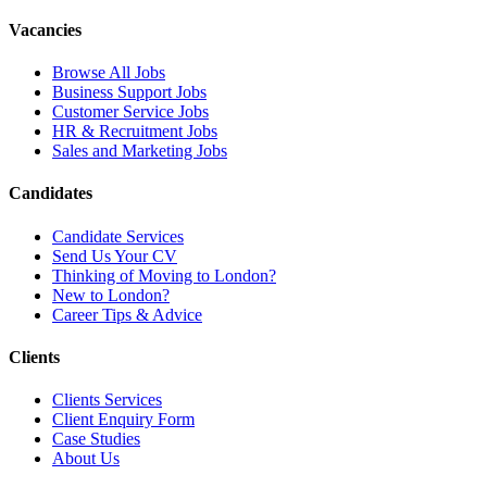
Vacancies
Browse All Jobs
Business Support Jobs
Customer Service Jobs
HR & Recruitment Jobs
Sales and Marketing Jobs
Candidates
Candidate Services
Send Us Your CV
Thinking of Moving to London?
New to London?
Career Tips & Advice
Clients
Clients Services
Client Enquiry Form
Case Studies
About Us