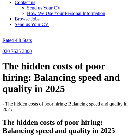
Contact us
Send us Your CV
How We Use Your Personal Information
Browse Jobs
Send us Your CV
Rated 4.8 Stars
020 7625 3300
The hidden costs of poor
hiring: Balancing speed and
quality in 2025
›
The hidden costs of poor hiring: Balancing speed and quality in
2025
The hidden costs of poor hiring:
Balancing speed and quality in 2025