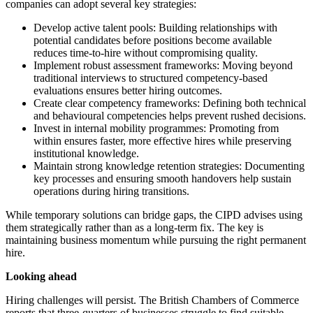
companies can adopt several key strategies:
Develop active talent pools: Building relationships with
potential candidates before positions become available
reduces time-to-hire without compromising quality.
Implement robust assessment frameworks: Moving beyond
traditional interviews to structured competency-based
evaluations ensures better hiring outcomes.
Create clear competency frameworks: Defining both technical
and behavioural competencies helps prevent rushed decisions.
Invest in internal mobility programmes: Promoting from
within ensures faster, more effective hires while preserving
institutional knowledge.
Maintain strong knowledge retention strategies: Documenting
key processes and ensuring smooth handovers help sustain
operations during hiring transitions.
While temporary solutions can bridge gaps, the CIPD advises using
them strategically rather than as a long-term fix. The key is
maintaining business momentum while pursuing the right permanent
hire.
Looking ahead
Hiring challenges will persist. The British Chambers of Commerce
reports that three-quarters of businesses struggle to find suitable