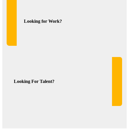
Looking for Work?
Looking For Talent?