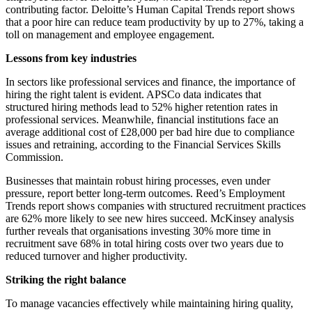
contributing factor. Deloitte’s Human Capital Trends report shows
that a poor hire can reduce team productivity by up to 27%, taking a
toll on management and employee engagement.
Lessons from key industries
In sectors like professional services and finance, the importance of
hiring the right talent is evident. APSCo data indicates that
structured hiring methods lead to 52% higher retention rates in
professional services. Meanwhile, financial institutions face an
average additional cost of £28,000 per bad hire due to compliance
issues and retraining, according to the Financial Services Skills
Commission.
Businesses that maintain robust hiring processes, even under
pressure, report better long-term outcomes. Reed’s Employment
Trends report shows companies with structured recruitment practices
are 62% more likely to see new hires succeed. McKinsey analysis
further reveals that organisations investing 30% more time in
recruitment save 68% in total hiring costs over two years due to
reduced turnover and higher productivity.
Striking the right balance
To manage vacancies effectively while maintaining hiring quality,