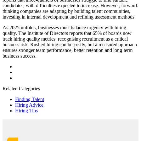
candidates, with difficulties expected to increase. However, forward-
thinking companies are adapting by building talent communities,
investing in internal development and refining assessment methods.
As 2025 unfolds, businesses must balance urgency with hiring
quality. The Institute of Directors reports that 65% of boards now
track hiring quality metrics, recognising recruitment as a critical
business risk. Rushed hiring can be costly, but a measured approach
ensures stronger team performance, better retention and long-term
business success.
Related Categories
Finding Talent
Hiring Advice
Hiring Tips