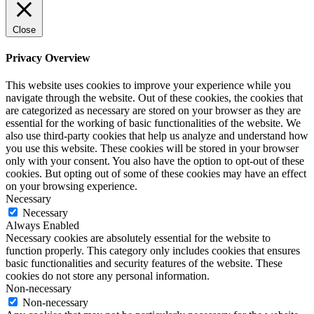
Close
Privacy Overview
This website uses cookies to improve your experience while you
navigate through the website. Out of these cookies, the cookies that
are categorized as necessary are stored on your browser as they are
essential for the working of basic functionalities of the website. We
also use third-party cookies that help us analyze and understand how
you use this website. These cookies will be stored in your browser
only with your consent. You also have the option to opt-out of these
cookies. But opting out of some of these cookies may have an effect
on your browsing experience.
Necessary
Necessary
Always Enabled
Necessary cookies are absolutely essential for the website to
function properly. This category only includes cookies that ensures
basic functionalities and security features of the website. These
cookies do not store any personal information.
Non-necessary
Non-necessary