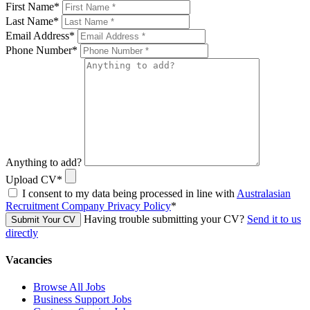
First Name
*
Last Name
*
Email Address
*
Phone Number
*
Anything to add?
Upload CV
*
I consent to my data being processed in line with
Australasian
Recruitment Company Privacy Policy
*
Having trouble submitting your CV?
Send it to us
Submit Your CV
directly
Vacancies
Browse All Jobs
Business Support Jobs