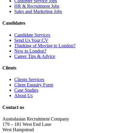
Customer Service Jobs
HR & Recruitment Jobs
Sales and Marketing Jobs
Candidates
Candidate Services
Send Us Your CV
Thinking of Moving to London?
New to London?
Career Tips & Advice
Clients
Clients Services
Client Enquiry Form
Case Studies
About Us
Contact us
Australasian Recruitment Company
179 – 181 West End Lane
West Hampstead