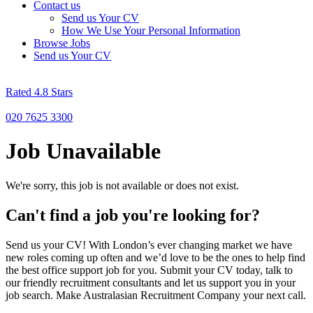
Contact us
Send us Your CV
How We Use Your Personal Information
Browse Jobs
Send us Your CV
Rated 4.8 Stars
020 7625 3300
Job Unavailable
We're sorry, this job is not available or does not exist.
Can't find a job you're looking for?
Send us your CV! With London’s ever changing market we have
new roles coming up often and we’d love to be the ones to help find
the best office support job for you. Submit your CV today, talk to
our friendly recruitment consultants and let us support you in your
job search. Make Australasian Recruitment Company your next call.