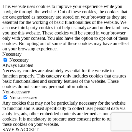
This website uses cookies to improve your experience while you
navigate through the website. Out of these cookies, the cookies that
are categorized as necessary are stored on your browser as they are
essential for the working of basic functionalities of the website. We
also use third-party cookies that help us analyze and understand how
you use this website. These cookies will be stored in your browser
only with your consent. You also have the option to opt-out of these
cookies. But opting out of some of these cookies may have an effect
on your browsing experience.
Necessary
Necessary
Always Enabled
Necessary cookies are absolutely essential for the website to
function properly. This category only includes cookies that ensures
basic functionalities and security features of the website. These
cookies do not store any personal information.
Non-necessary
Non-necessary
Any cookies that may not be particularly necessary for the website
to function and is used specifically to collect user personal data via
analytics, ads, other embedded contents are termed as non-necessary
cookies. It is mandatory to procure user consent prior to running
these cookies on your website.
SAVE & ACCEPT