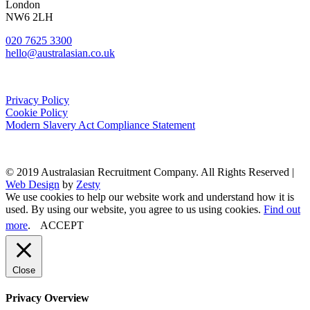
London
NW6 2LH
020 7625 3300
hello@australasian.co.uk
Privacy Policy
Cookie Policy
Modern Slavery Act Compliance Statement
© 2019 Australasian Recruitment Company. All Rights Reserved |
Web Design
by
Zesty
We use cookies to help our website work and understand how it is
used. By using our website, you agree to us using cookies.
Find out
more
.
ACCEPT
Close
Privacy Overview