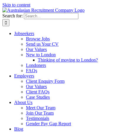
Skip to content
Search for:
Jobseekers
Browse Jobs
Send us Your CV
Our Values
New to London
Thinking of moving to London?
Londoners
FAQs
Employers
Client Enquiry Form
Our Values
Client FAQs
Case Studies
About Us
Meet Our Team
Join Our Team
Testimonials
Gender Pay Gap Report
Blog