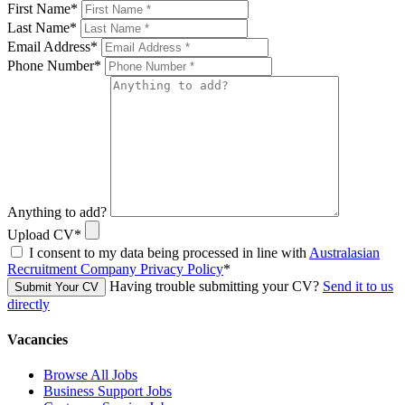
First Name
*
Last Name
*
Email Address
*
Phone Number
*
Anything to add?
Upload CV
*
I consent to my data being processed in line with
Australasian
Recruitment Company Privacy Policy
*
Having trouble submitting your CV?
Send it to us
Submit Your CV
directly
Vacancies
Browse All Jobs
Business Support Jobs