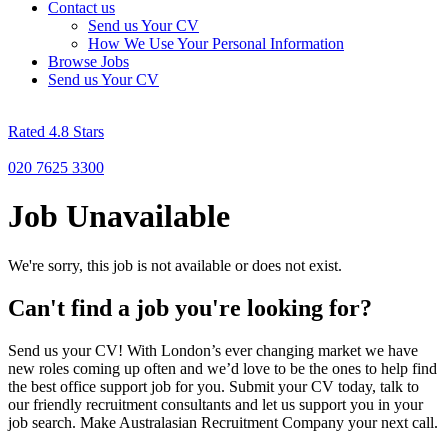
Contact us
Send us Your CV
How We Use Your Personal Information
Browse Jobs
Send us Your CV
Rated 4.8 Stars
020 7625 3300
Job Unavailable
We're sorry, this job is not available or does not exist.
Can't find a job you're looking for?
Send us your CV! With London’s ever changing market we have
new roles coming up often and we’d love to be the ones to help find
the best office support job for you. Submit your CV today, talk to
our friendly recruitment consultants and let us support you in your
job search. Make Australasian Recruitment Company your next call.