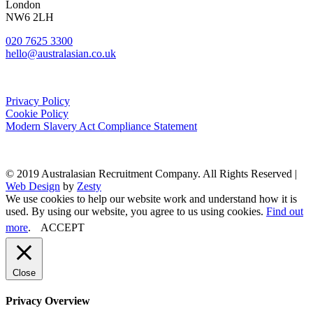
London
NW6 2LH
020 7625 3300
hello@australasian.co.uk
Privacy Policy
Cookie Policy
Modern Slavery Act Compliance Statement
© 2019 Australasian Recruitment Company. All Rights Reserved |
Web Design
by
Zesty
We use cookies to help our website work and understand how it is
used. By using our website, you agree to us using cookies.
Find out
more
.
ACCEPT
Close
Privacy Overview