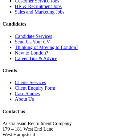
Customer Service Jobs
HR & Recruitment Jobs
Sales and Marketing Jobs
Candidates
Candidate Services
Send Us Your CV
Thinking of Moving to London?
New to London?
Career Tips & Advice
Clients
Clients Services
Client Enquiry Form
Case Studies
About Us
Contact us
Australasian Recruitment Company
179 – 181 West End Lane
West Hampstead