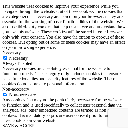
This website uses cookies to improve your experience while you
navigate through the website. Out of these cookies, the cookies that
are categorized as necessary are stored on your browser as they are
essential for the working of basic functionalities of the website. We
also use third-party cookies that help us analyze and understand how
you use this website. These cookies will be stored in your browser
only with your consent. You also have the option to opt-out of these
cookies. But opting out of some of these cookies may have an effect
on your browsing experience.
Necessary
Necessary
Always Enabled
Necessary cookies are absolutely essential for the website to
function properly. This category only includes cookies that ensures
basic functionalities and security features of the website. These
cookies do not store any personal information.
Non-necessary
Non-necessary
Any cookies that may not be particularly necessary for the website
to function and is used specifically to collect user personal data via
analytics, ads, other embedded contents are termed as non-necessary
cookies. It is mandatory to procure user consent prior to running
these cookies on your website.
SAVE & ACCEPT