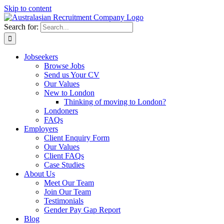
Skip to content
Search for:
Jobseekers
Browse Jobs
Send us Your CV
Our Values
New to London
Thinking of moving to London?
Londoners
FAQs
Employers
Client Enquiry Form
Our Values
Client FAQs
Case Studies
About Us
Meet Our Team
Join Our Team
Testimonials
Gender Pay Gap Report
Blog