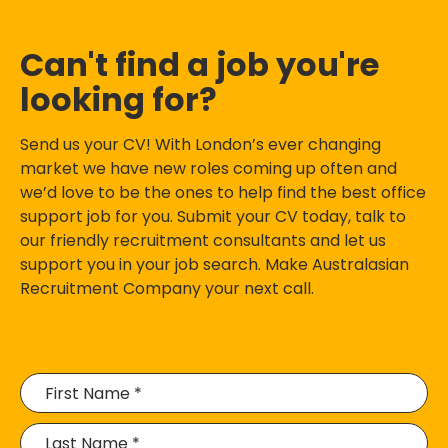
Can't find a job you're
looking for?
Send us your CV! With London’s ever changing
market we have new roles coming up often and
we’d love to be the ones to help find the best office
support job for you. Submit your CV today, talk to
our friendly recruitment consultants and let us
support you in your job search. Make Australasian
Recruitment Company your next call.