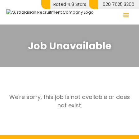
Skip
Rated 4.8 Stars
020 7625 3300
to
content
Job Unavailable
We're sorry, this job is not available or does
not exist.