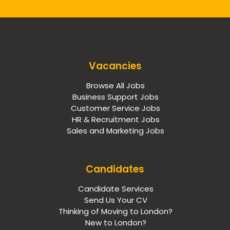
Vacancies
Browse All Jobs
Business Support Jobs
Customer Service Jobs
HR & Recruitment Jobs
Sales and Marketing Jobs
Candidates
Candidate Services
Send Us Your CV
Thinking of Moving to London?
New to London?