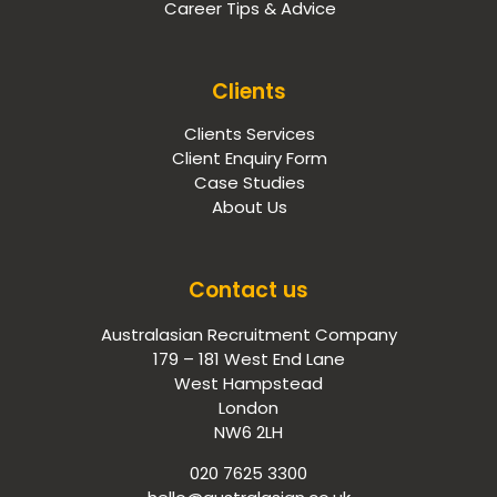
Career Tips & Advice
Clients
Clients Services
Client Enquiry Form
Case Studies
About Us
Contact us
Australasian Recruitment Company
179 – 181 West End Lane
West Hampstead
London
NW6 2LH
020 7625 3300