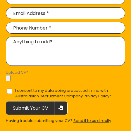
Upload CV
*
I consent to my data being processed in line with
Australasian Recruitment Company Privacy Policy
*
Submit Your CV
Having trouble submitting your CV?
Send it to us directly