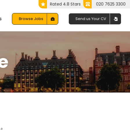
Rated 4.8 Stars
020 7625 3300
s
Browse Jobs
Send us Your CV
e
t.