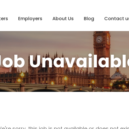
ers
Employers
About Us
Blog
Contact u
Job Unavailabl
e're sorry, this job is not available or does not exis