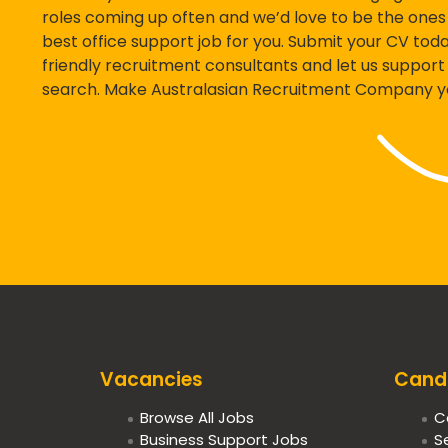
roles coming up often and we’d love to be the ones 
best office support job for you. Submit your CV today
friendly recruitment consultants and let us support 
search. Make Australasian Recruitment Company you
Vacancies
Cand
Browse All Jobs
C
Business Support Jobs
S