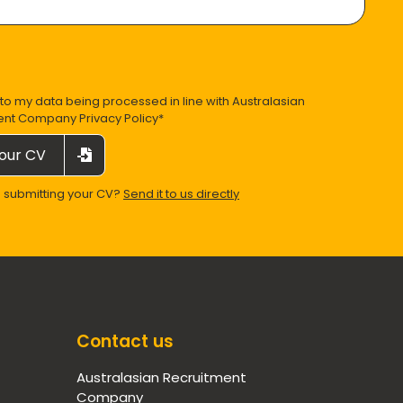
 to my data being processed in line with
Australasian
ent Company Privacy Policy
*
our CV
e submitting your CV?
Send it to us directly
Contact us
Australasian Recruitment
Company