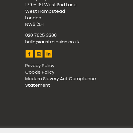
179 – 181 West End Lane
West Hampstead
London
NW6 2LH
020 7625 3300
hello@australasian.co.uk
Privacy Policy
Cookie Policy
Modern Slavery Act Compliance
Statement