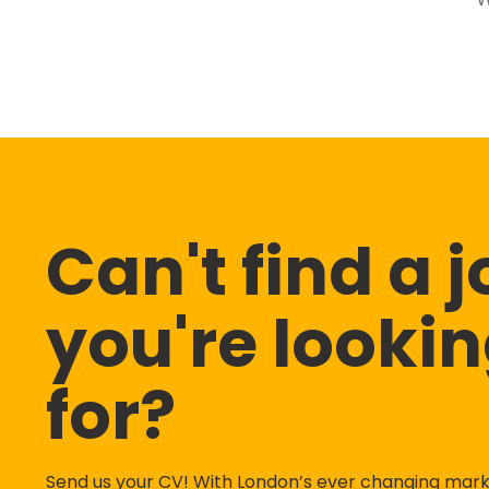
Can't find a 
you're looki
for?
Send us your CV! With London’s ever changing mar