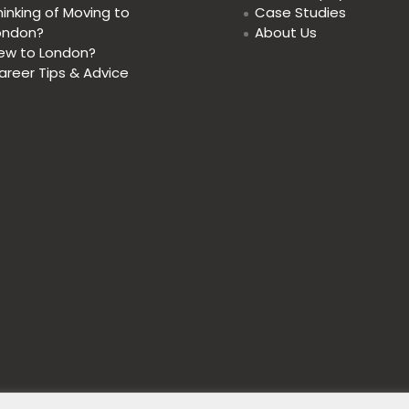
hinking of Moving to
Case Studies
ondon?
About Us
ew to London?
areer Tips & Advice