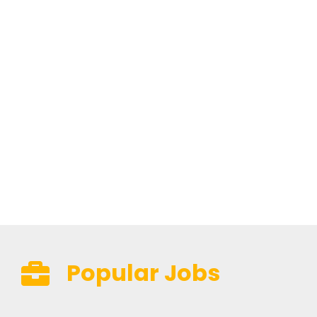
Popular Jobs