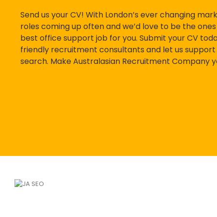
Send us your CV! With London’s ever changing mar
roles coming up often and we’d love to be the ones 
best office support job for you. Submit your CV today
friendly recruitment consultants and let us support 
search. Make Australasian Recruitment Company you