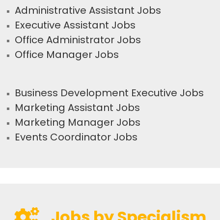
Administrative Assistant Jobs
Executive Assistant Jobs
Office Administrator Jobs
Office Manager Jobs
Business Development Executive Jobs
Marketing Assistant Jobs
Marketing Manager Jobs
Events Coordinator Jobs
Jobs by Specialism