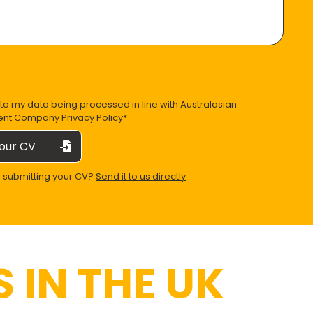
 to my data being processed in line with
Australasian
ent Company Privacy Policy
*
our CV
e submitting your CV?
Send it to us directly
 IN THE UK