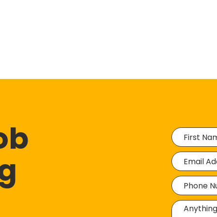
job
ng