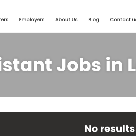
ers
Employers
About Us
Blog
Contact u
istant Jobs in
No results