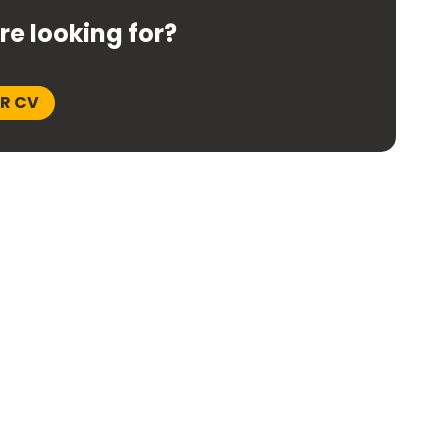
're looking for?
UR CV