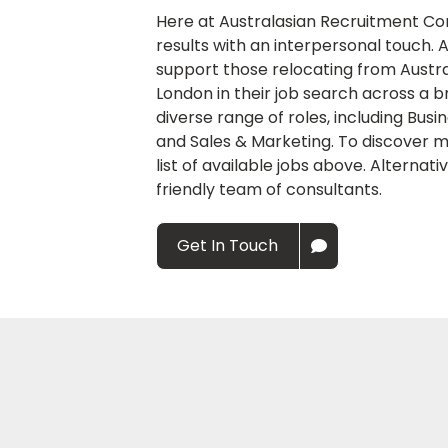
Here at Australasian Recruitment Co
results with an interpersonal touch.
support those relocating from Austra
London in their job search across a b
diverse range of roles, including Bus
and Sales & Marketing. To discover m
list of available jobs above. Alternati
friendly team of consultants.
Get In Touch