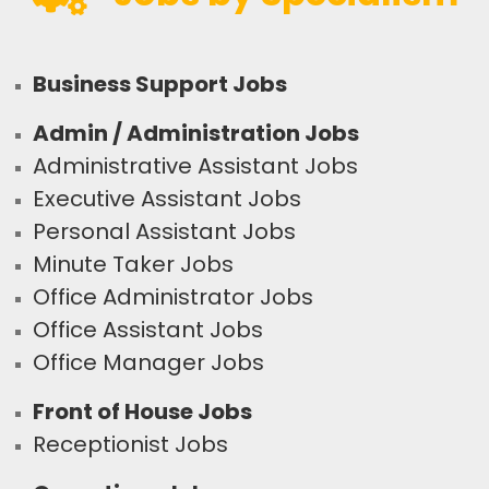
Business Support Jobs
Admin / Administration Jobs
Administrative Assistant Jobs
Executive Assistant Jobs
Personal Assistant Jobs
Minute Taker Jobs
Office Administrator Jobs
Office Assistant Jobs
Office Manager Jobs
Front of House Jobs
Receptionist Jobs