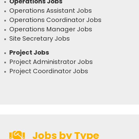
Operations Jobs
Operations Assistant Jobs
Operations Coordinator Jobs
Operations Manager Jobs
Site Secretary Jobs
Project Jobs
Project Administrator Jobs
Project Coordinator Jobs
Jobs by Type