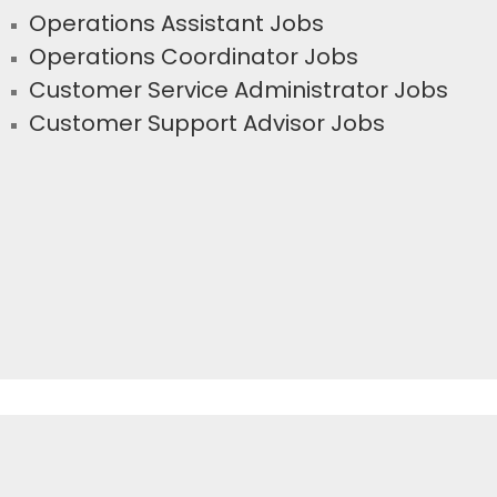
Operations Assistant Jobs
Operations Coordinator Jobs
Customer Service Administrator Jobs
Customer Support Advisor Jobs