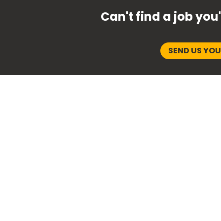
Can't find a job you
SEND US YO