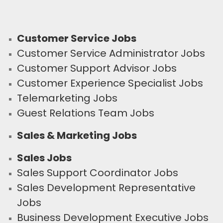
Customer Service Jobs
Customer Service Administrator Jobs
Customer Support Advisor Jobs
Customer Experience Specialist Jobs
Telemarketing Jobs
Guest Relations Team Jobs
Sales & Marketing Jobs
Sales Jobs
Sales Support Coordinator Jobs
Sales Development Representative
Jobs
Business Development Executive Jobs