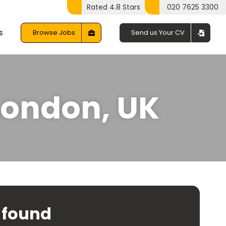
Rated 4.8 Stars
020 7625 3300
s
Browse Jobs
Send us Your CV
 London, UK
 found