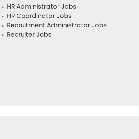
HR Administrator Jobs
HR Coordinator Jobs
Recruitment Administrator Jobs
Recruiter Jobs