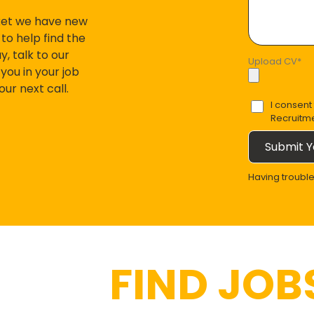
ket we have new
to help find the
, talk to our
Upload CV
*
you in your job
r next call.
I consent
Recruitm
Submit Y
Having troubl
FIND JOBS