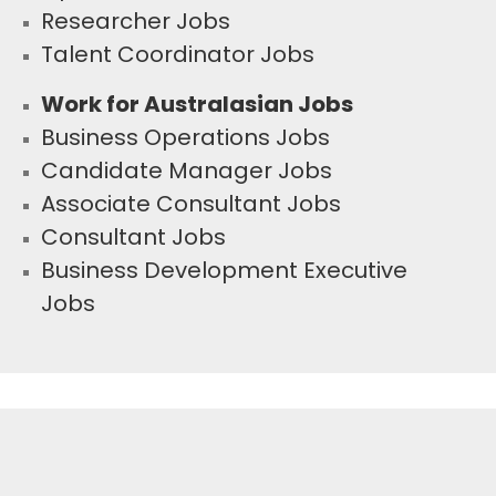
Researcher Jobs
Talent Coordinator Jobs
Work for Australasian Jobs
Business Operations Jobs
Candidate Manager Jobs
Associate Consultant Jobs
Consultant Jobs
Business Development Executive
Jobs