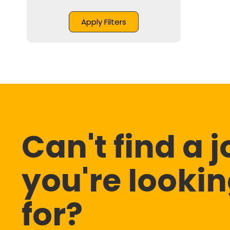
Can't find a 
you're looki
for?