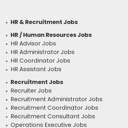
HR & Recruitment Jobs
HR / Human Resources Jobs
HR Advisor Jobs
HR Administrator Jobs
HR Coordinator Jobs
HR Assistant Jobs
Recruitment Jobs
Recruiter Jobs
Recruitment Administrator Jobs
Recruitment Coordinator Jobs
Recruitment Consultant Jobs
Operations Executive Jobs