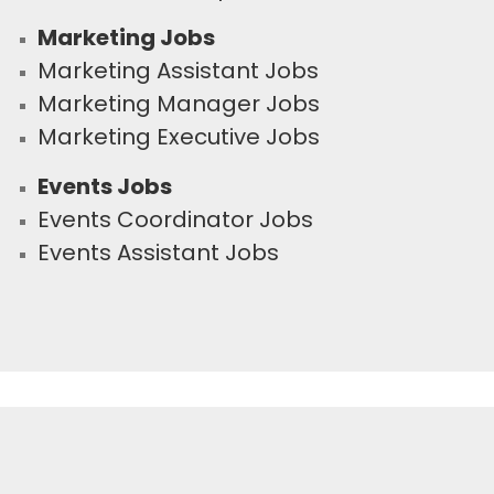
Marketing Jobs
Marketing Assistant Jobs
Marketing Manager Jobs
Marketing Executive Jobs
Events Jobs
Events Coordinator Jobs
Events Assistant Jobs