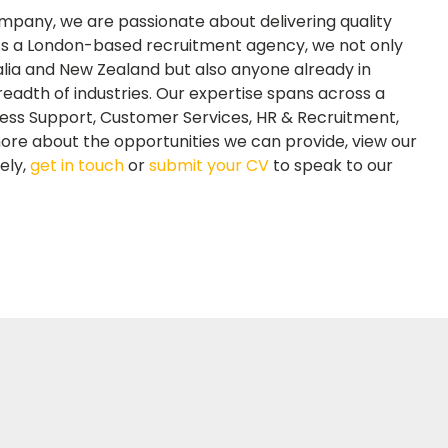
mpany, we are passionate about delivering quality
 As a London-based recruitment agency, we not only
lia and New Zealand but also anyone already in
readth of industries. Our expertise spans across a
iness Support, Customer Services, HR & Recruitment,
ore about the opportunities we can provide, view our
vely,
get in touch
or
submit your CV
to speak to our