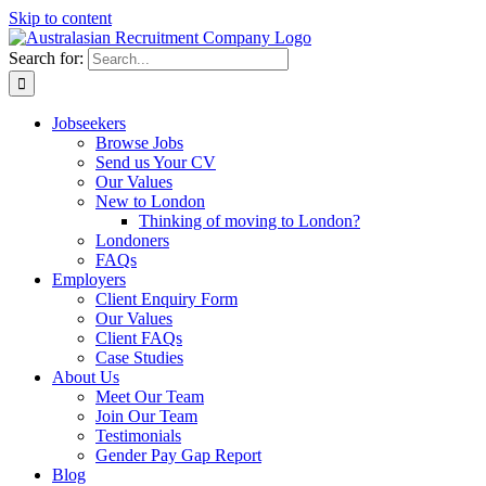
Skip to content
Search for:
Jobseekers
Browse Jobs
Send us Your CV
Our Values
New to London
Thinking of moving to London?
Londoners
FAQs
Employers
Client Enquiry Form
Our Values
Client FAQs
Case Studies
About Us
Meet Our Team
Join Our Team
Testimonials
Gender Pay Gap Report
Blog