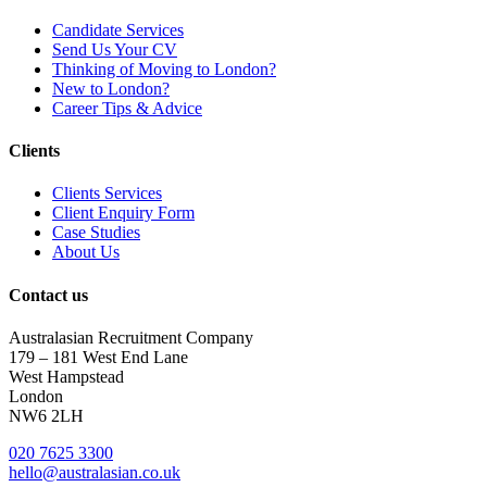
Candidate Services
Send Us Your CV
Thinking of Moving to London?
New to London?
Career Tips & Advice
Clients
Clients Services
Client Enquiry Form
Case Studies
About Us
Contact us
Australasian Recruitment Company
179 – 181 West End Lane
West Hampstead
London
NW6 2LH
020 7625 3300
hello@australasian.co.uk