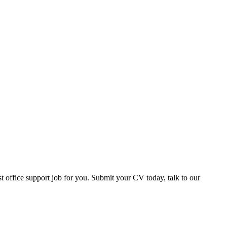
office support job for you. Submit your CV today, talk to our