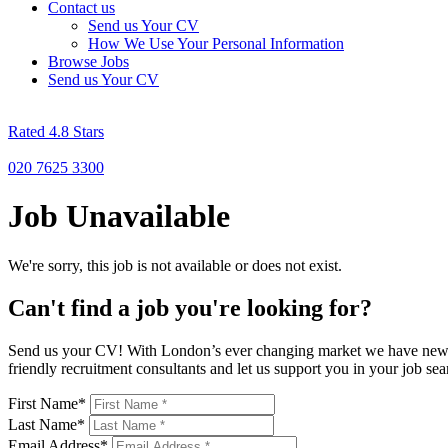
Contact us
Send us Your CV
How We Use Your Personal Information
Browse Jobs
Send us Your CV
Rated 4.8 Stars
020 7625 3300
Job Unavailable
We're sorry, this job is not available or does not exist.
Can't find a job you're looking for?
Send us your CV! With London’s ever changing market we have new rol
friendly recruitment consultants and let us support you in your job 
First Name
*
Last Name
*
Email Address
*