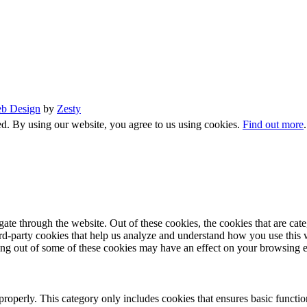
b Design
by
Zesty
d. By using our website, you agree to us using cookies.
Find out more
te through the website. Out of these cookies, the cookies that are cate
hird-party cookies that help us analyze and understand how you use this
ting out of some of these cookies may have an effect on your browsing 
properly. This category only includes cookies that ensures basic functio