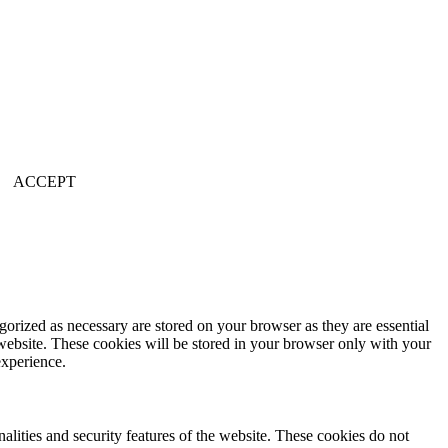
.
ACCEPT
gorized as necessary are stored on your browser as they are essential
 website. These cookies will be stored in your browser only with your
experience.
nalities and security features of the website. These cookies do not