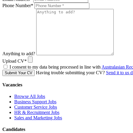
Phone Number
*
Anything to add?
Upload CV
*
I consent to my data being processed in line with
Australasian Re
Having trouble submitting your CV?
Send it to us d
Submit Your CV
Vacancies
Browse All Jobs
Business Support Jobs
Customer Service Jobs
HR & Recruitment Jobs
Sales and Marketing Jobs
Candidates