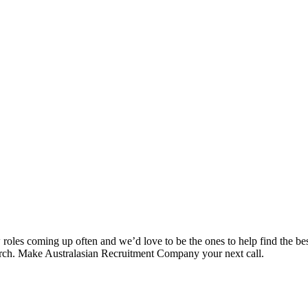
es coming up often and we’d love to be the ones to help find the best 
search. Make Australasian Recruitment Company your next call.