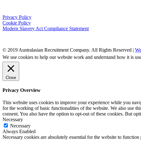
Privacy Policy
Cookie Policy
Modern Slavery Act Compliance Statement
© 2019 Australasian Recruitment Company. All Rights Reserved |
We
We use cookies to help our website work and understand how it is use
Close
Privacy Overview
This website uses cookies to improve your experience while you naviga
for the working of basic functionalities of the website. We also use t
consent. You also have the option to opt-out of these cookies. But op
Necessary
Necessary
Always Enabled
Necessary cookies are absolutely essential for the website to function 