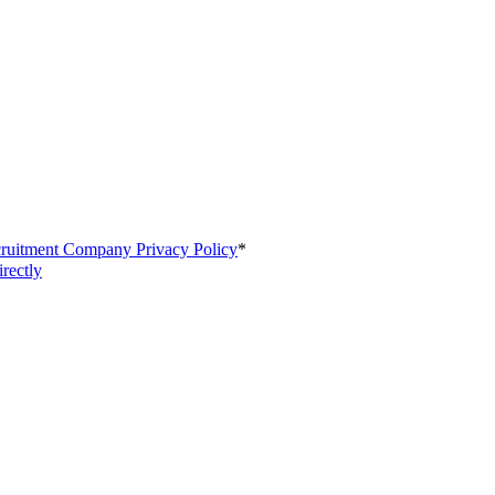
cruitment Company Privacy Policy
*
irectly