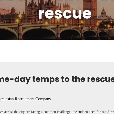
rescue
me-day temps to the rescu
ses across the city are facing a common challenge: the sudden need for rapid-r