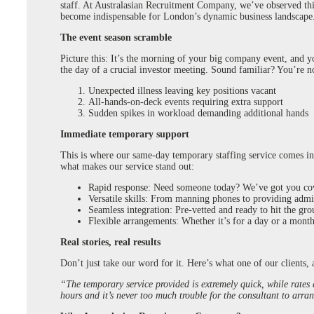
staff. At Australasian Recruitment Company, we’ve observed this
become indispensable for London’s dynamic business landscape
The event season scramble
Picture this: It’s the morning of your big company event, and y
the day of a crucial investor meeting. Sound familiar? You’re no
Unexpected illness leaving key positions vacant
All-hands-on-deck events requiring extra support
Sudden spikes in workload demanding additional hands
Immediate temporary support
This is where our same-day temporary staffing service comes into
what makes our service stand out:
Rapid response: Need someone today? We’ve got you co
Versatile skills: From manning phones to providing admin
Seamless integration: Pre-vetted and ready to hit the gr
Flexible arrangements: Whether it’s for a day or a month
Real stories, real results
Don’t just take our word for it. Here’s what one of our clients,
“The temporary service provided is extremely quick, while rates
hours and it’s never too much trouble for the consultant to arra