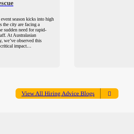
escue
event season kicks into high
s the city are facing a
e sudden need for rapid-
aff. At Australasian
, we’ve observed this
 critical impact…
View All Hiring Advice Blogs