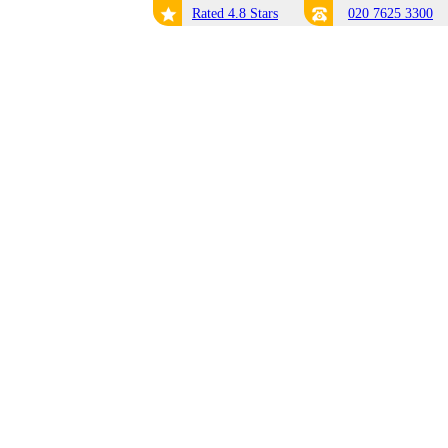
Rated 4.8 Stars
020 7625 3300