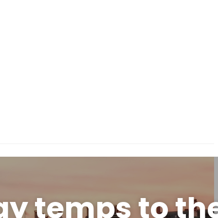
y temps to th