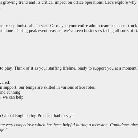
 growing trend and its critical impact on office operations. Let’s explore why t
.
our receptionist calls in sick. Or maybe your entire admin team has been struc
t alone. During peak event seasons, we’ve seen businesses facing all sorts of st
 play. Think of it as your staffing lifeline, ready to support you at a moment’
vered.
 support, our temps are skilled in various office roles.
ound running.
, we can help.
 a Global Engineering Practice, had to say:
 are very competitive which has been helpful during a recession. Candidates alw
nge.”