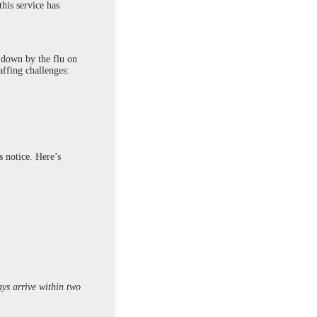
his service has
k down by the flu on
affing challenges:
s notice. Here’s
ays arrive within two