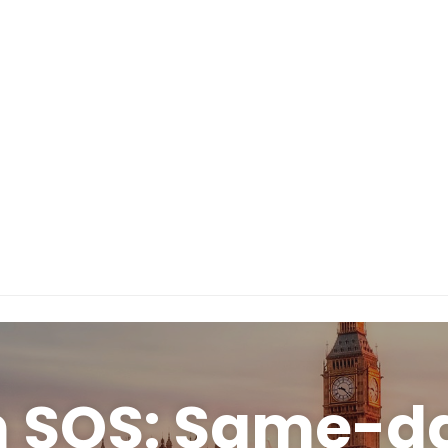
n SOS: Same-da