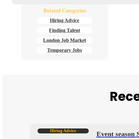
Related Categories
Hiring Advice
Finding Talent
London Job Market
Temporary Jobs
Rece
Hiring Advice
ends
Event season