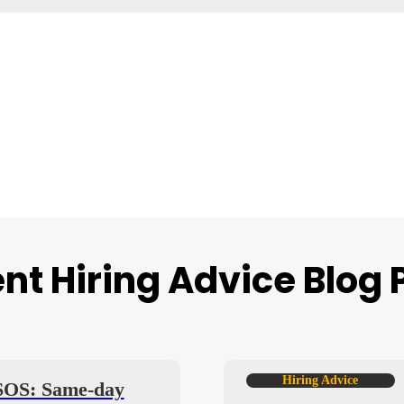
nt Hiring Advice Blog 
Hiring Advice
 SOS: Same-day