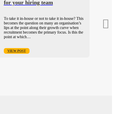
for your hiring team
To take it in-house or not to take it in-house? This
becomes the question on many an organisation’s
lips at the point along their growth curve when
recruitment becomes the primary focus. Is this the
point at which…
VIEW POST