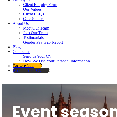
Client Enquiry Form
Our Values
Client FAQs
Case Studies
About Us
Meet Our Team
Join Our Team
Testimonials
Gender Pay Gap Report
Blog
Contact us
Send us Your CV
How We Use Your Personal Information
Browse Jobs
Send us Your CV
Event seaso