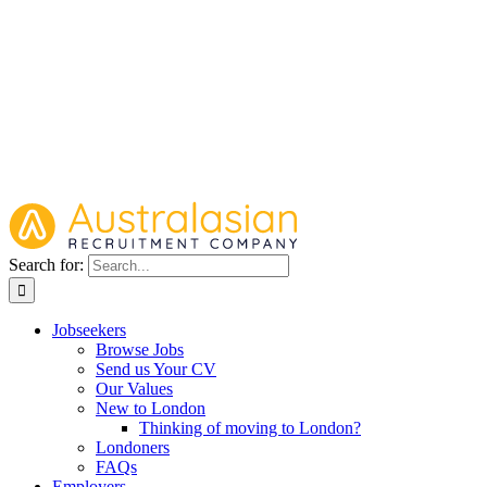
Search for:
Jobseekers
Browse Jobs
Send us Your CV
Our Values
New to London
Thinking of moving to London?
Londoners
FAQs
Employers