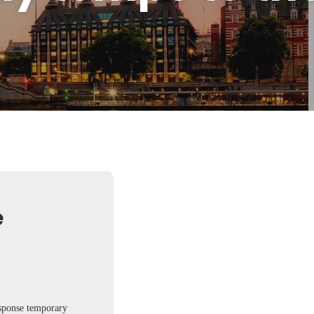
e
esponse temporary