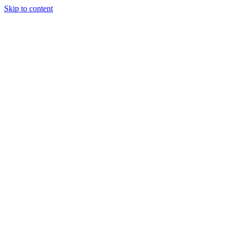
Skip to content