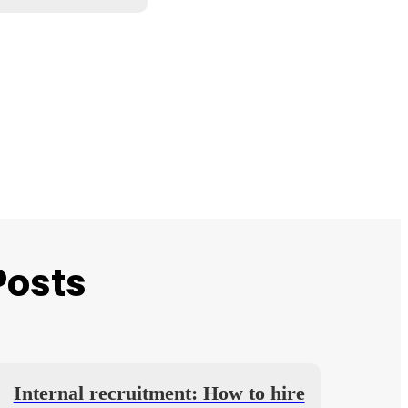
Posts
Internal recruitment: How to hire