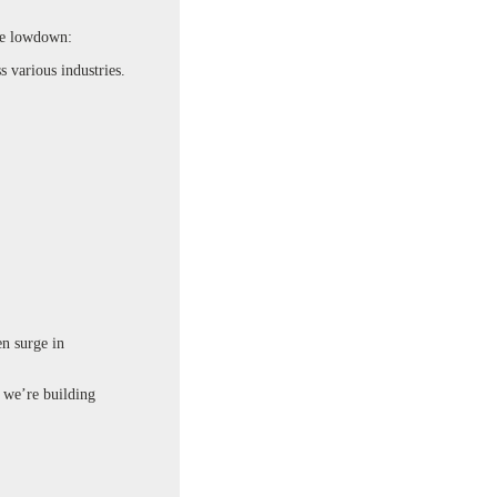
he lowdown:
 various industries.
en surge in
– we’re building