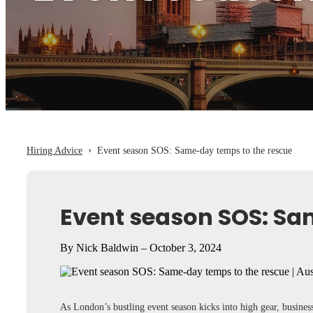
›
Hiring Advice
Event season SOS: Same-day temps to the rescue
Event season SOS: Sa
By Nick Baldwin – October 3, 2024
As London’s bustling event season kicks into high gear, busines