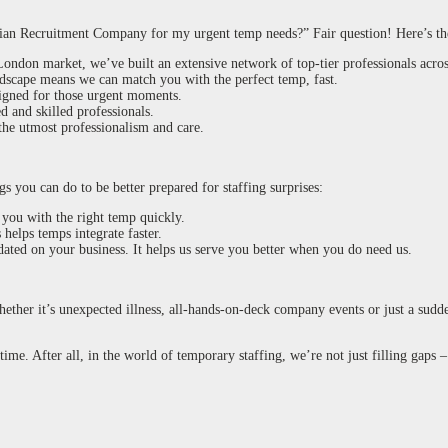
ian Recruitment Company for my urgent temp needs?” Fair question! Here’s t
ondon market, we’ve built an extensive network of top-tier professionals across
dscape means we can match you with the perfect temp, fast.
signed for those urgent moments.
d and skilled professionals.
 the utmost professionalism and care.
s you can do to be better prepared for staffing surprises:
 you with the right temp quickly.
helps temps integrate faster.
ated on your business. It helps us serve you better when you do need us.
Whether it’s unexpected illness, all-hands-on-deck company events or just a sudd
time. After all, in the world of temporary staffing, we’re not just filling gaps 