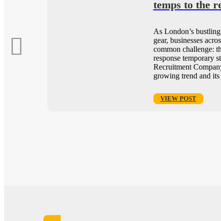
or
temps to the r
As London’s bustling 
 it’s
gear, businesses acros
or
common challenge: th
ring
response temporary st
tment
Recruitment Company
growing trend and its
VIEW POST