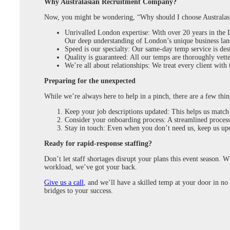
Why Australasian Recruitment Company?
Now, you might be wondering, “Why should I choose Australas
Unrivalled London expertise: With over 20 years in the L
Our deep understanding of London’s unique business lan
Speed is our specialty: Our same-day temp service is de
Quality is guaranteed: All our temps are thoroughly vette
We’re all about relationships: We treat every client with
Preparing for the unexpected
While we’re always here to help in a pinch, there are a few thing
Keep your job descriptions updated: This helps us match
Consider your onboarding process: A streamlined process 
Stay in touch: Even when you don’t need us, keep us upd
Ready for rapid-response staffing?
Don’t let staff shortages disrupt your plans this event season. 
workload, we’ve got your back.
Give us a call
, and we’ll have a skilled temp at your door in no 
bridges to your success.