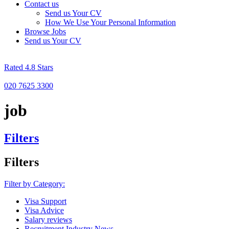
Contact us
Send us Your CV
How We Use Your Personal Information
Browse Jobs
Send us Your CV
Rated 4.8 Stars
020 7625 3300
job
Filters
Filters
Filter by Category:
Visa Support
Visa Advice
Salary reviews
Recruitment Industry News