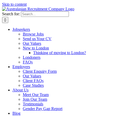
Skip to content
Search for:
Jobseekers
Browse Jobs
Send us Your CV
Our Values
New to London
Thinking of moving to London?
Londoners
FAQs
Employers
Client Enquiry Form
Our Values
Client FAQs
Case Studies
About Us
Meet Our Team
Join Our Team
Testimonials
Gender Pay Gap Report
Blog