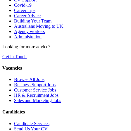
Covid-19
Career Tips
Career Advice
Building Your Team
Australians Moving to UK
Agency workers
Administration
Looking for more advice?
Get in Touch
Vacancies
Browse All Jobs
Business Support Jobs
Customer Service Jobs
HR & Recruitment Jobs
Sales and Marketing Jobs
Candidates
Candidate Services
Send Us Your CV