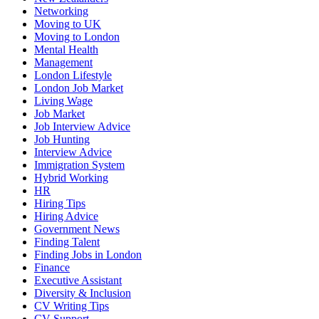
Networking
Moving to UK
Moving to London
Mental Health
Management
London Lifestyle
London Job Market
Living Wage
Job Market
Job Interview Advice
Job Hunting
Interview Advice
Immigration System
Hybrid Working
HR
Hiring Tips
Hiring Advice
Government News
Finding Talent
Finding Jobs in London
Finance
Executive Assistant
Diversity & Inclusion
CV Writing Tips
CV Support