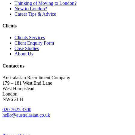
Thinking of Moving to London?
New to London?
Career Tips & Advice
Clients
Clients Services
Client Enquiry Form
Case Studies
About Us
Contact us
Australasian Recruitment Company
179 – 181 West End Lane
West Hampstead
London
NW6 2LH
020 7625 3300
hello@australasian.co.uk