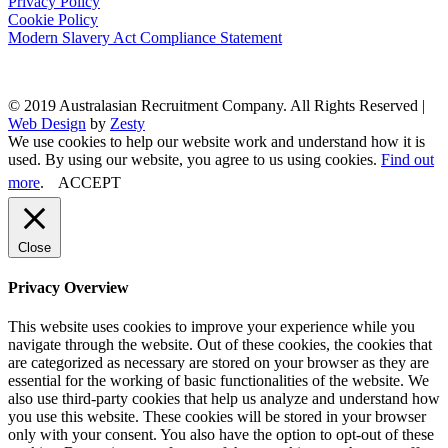
Privacy Policy
Cookie Policy
Modern Slavery Act Compliance Statement
© 2019 Australasian Recruitment Company. All Rights Reserved |
Web Design
by
Zesty
We use cookies to help our website work and understand how it is
used. By using our website, you agree to us using cookies.
Find out
more
.
ACCEPT
Close
Privacy Overview
This website uses cookies to improve your experience while you
navigate through the website. Out of these cookies, the cookies that
are categorized as necessary are stored on your browser as they are
essential for the working of basic functionalities of the website. We
also use third-party cookies that help us analyze and understand how
you use this website. These cookies will be stored in your browser
only with your consent. You also have the option to opt-out of these