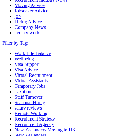
Moving Advice
Jobseeker Advice
job
Hiring Advice
Company News
agency work
Filter by Tag:
Work Life Balance
Wellbeing
Visa Support
Visa Advice
Virtual Recruitment
Virtual Assistants
Temporary Jobs
Taxation
Staff Turnover
Seasonal Hiring
salary reviews
Remote Working
Recruitment Strategy
Recruitment Agency
New Zealanders Moving to UK
New Zealanders