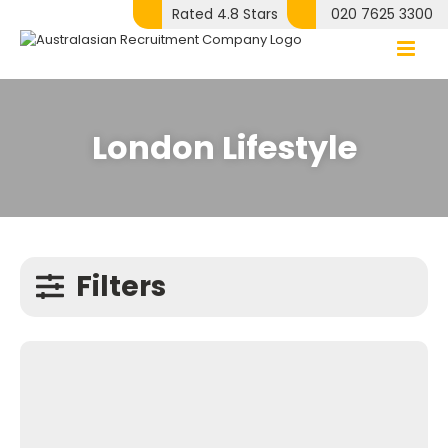
Skip
Rated 4.8 Stars
020 7625 3300
to
content
London Lifestyle
Filters