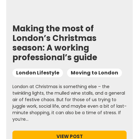
Making the most of
London’s Christmas
season: A working
professional’s guide
London Lifestyle
Moving to London
London at Christmas is something else – the
twinkling lights, the mulled wine stalls, and a general
air of festive chaos. But for those of us trying to
juggle work, social life, and maybe even a bit of last-
minute shopping, it can also be a time of stress. If
you’re…
VIEW POST