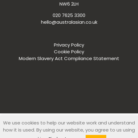
NW6 2LH
020 7625 3300
hello@australasian.co.uk
Privacy Policy
Cookie Policy
Modern Slavery Act Compliance Statement
We use cookies to help our website work and understand
© 2019 Australasian Recruitment Company. All Rights Reserved
how it is used. By using our website, you agree to us using
|
Web Design
by
Zesty