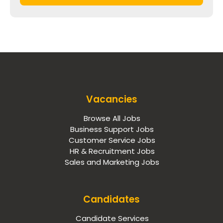
Vacancies
Browse All Jobs
Business Support Jobs
Customer Service Jobs
HR & Recruitment Jobs
Sales and Marketing Jobs
Candidates
Candidate Services