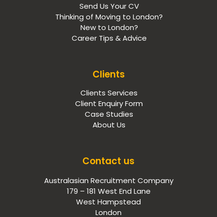
Send Us Your CV
Thinking of Moving to London?
New to London?
Career Tips & Advice
Clients
Clients Services
Client Enquiry Form
Case Studies
About Us
Contact us
Australasian Recruitment Company
179 – 181 West End Lane
West Hampstead
London